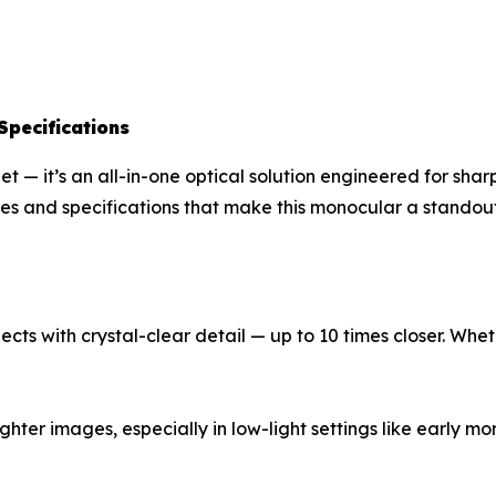
Specifications
t — it’s an all-in-one optical solution engineered for sha
es and specifications that make this monocular a standout
cts with crystal-clear detail — up to 10 times closer. Whet
ghter images, especially in low-light settings like early m