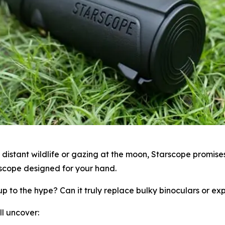
istant wildlife or gazing at the moon, Starscope promises
lescope designed for your hand.
p to the hype? Can it truly replace bulky binoculars or ex
ll uncover: