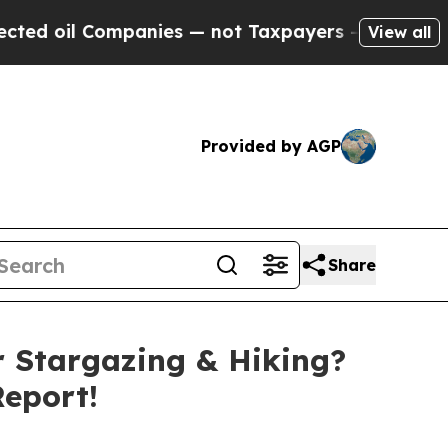
es — not Taxpayers — the Chance to Cash in on P
View all
Provided by AGP
Share
r Stargazing & Hiking?
eport!