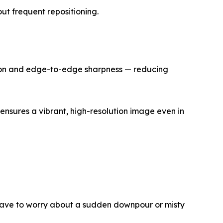
ut frequent repositioning.
ssion and edge-to-edge sharpness — reducing
ensures a vibrant, high-resolution image even in
t have to worry about a sudden downpour or misty