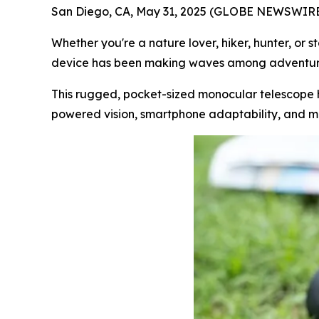
San Diego, CA, May 31, 2025 (GLOBE NEWSWIRE
Whether you're a nature lover, hiker, hunter, or
device has been making waves among adventure
This rugged, pocket-sized monocular telescope h
powered vision, smartphone adaptability, and mili