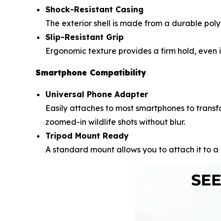
Shock-Resistant Casing
The exterior shell is made from a durable pol
Slip-Resistant Grip
Ergonomic texture provides a firm hold, even i
Smartphone Compatibility
Universal Phone Adapter
Easily attaches to most smartphones to transf
zoomed-in wildlife shots without blur.
Tripod Mount Ready
A standard mount allows you to attach it to a 