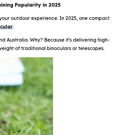
ining Popularity in 2025
k your outdoor experience. In 2025, one compact
cular
.
 Australia. Why? Because it's delivering high-
eight of traditional binoculars or telescopes.