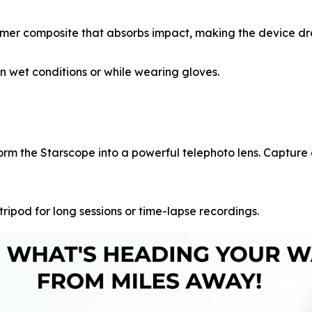
ymer composite that absorbs impact, making the device dro
n wet conditions or while wearing gloves.
orm the Starscope into a powerful telephoto lens. Capture
tripod for long sessions or time-lapse recordings.