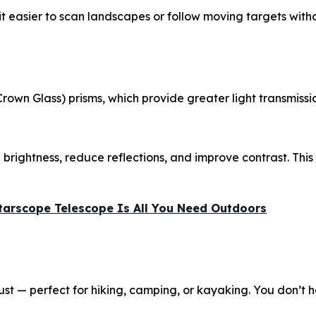
it easier to scan landscapes or follow moving targets witho
Crown Glass) prisms, which provide greater light transmi
rightness, reduce reflections, and improve contrast. This 
Starscope Telescope Is All You Need Outdoors
 dust — perfect for hiking, camping, or kayaking. You don’