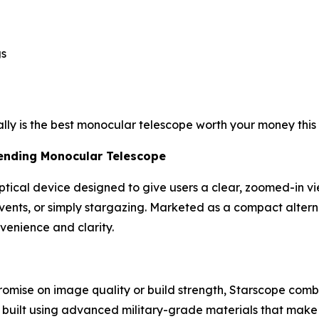
gs
ally is the best monocular telescope worth your money this 
rending Monocular Telescope
optical device designed to give users a clear, zoomed-in v
events, or simply stargazing. Marketed as a compact altern
venience and clarity.
romise on image quality or build strength, Starscope com
’s built using advanced military-grade materials that make