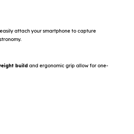
 easily attach your smartphone to capture
stronomy.
weight build
and ergonomic grip allow for one-