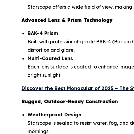
Starscope offers a wide field of view, making 
Advanced Lens & Prism Technology
BAK-4 Prism
Built with professional-grade BAK-4 (Barium 
distortion and glare.
Multi-Coated Lens
Each lens surface is coated to enhance image b
bright sunlight.
Discover the Best Monocular of 2025 – The 
Rugged, Outdoor-Ready Construction
Weatherproof Design
Starscope is sealed to resist water, fog, and
mornings.