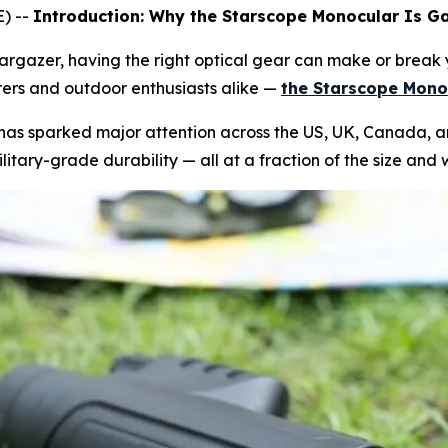
) --
Introduction: Why the Starscope Monocular Is Ga
 stargazer, having the right optical gear can make or brea
rs and outdoor enthusiasts alike —
the Starscope Mono
as sparked major attention across the US, UK, Canada, and
tary-grade durability — all at a fraction of the size and w