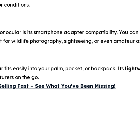
r conditions.
onocular is its smartphone adapter compatibility. You can
 for wildlife photography, sightseeing, or even amateur a
 fits easily into your palm, pocket, or backpack. Its
light
turers on the go.
Selling Fast – See What You’ve Been Missing!