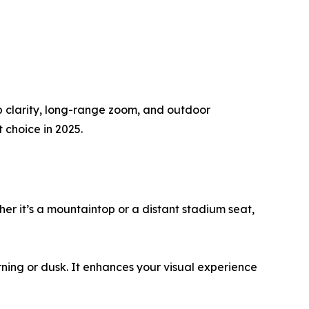
rp clarity, long-range zoom, and outdoor
 choice in 2025.
her it’s a mountaintop or a distant stadium seat,
orning or dusk. It enhances your visual experience