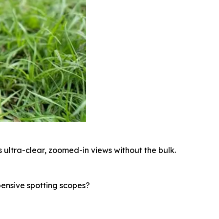
 ultra-clear, zoomed-in views without the bulk.
pensive spotting scopes?