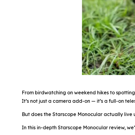
From birdwatching on weekend hikes to spotting d
It’s not just a camera add-on — it’s a full-on te
But does the Starscope Monocular actually live u
In this in-depth Starscope Monocular review, we’