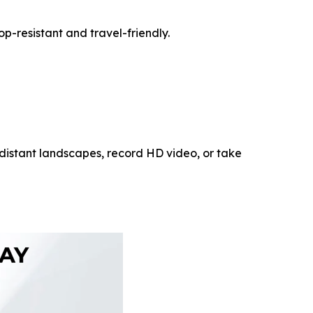
p-resistant and travel-friendly.
 distant landscapes, record HD video, or take