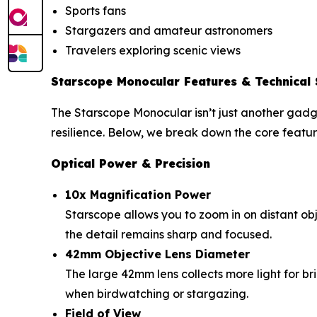
Sports fans
Stargazers and amateur astronomers
Travelers exploring scenic views
Starscope Monocular Features & Technical 
The Starscope Monocular isn’t just another gadge
resilience. Below, we break down the core featur
Optical Power & Precision
10x Magnification Power
Starscope allows you to zoom in on distant obje
the detail remains sharp and focused.
42mm Objective Lens Diameter
The large 42mm lens collects more light for bri
when birdwatching or stargazing.
Field of View