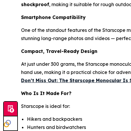
shockproof
, making it suitable for rough outdoo
Smartphone Compatibility
One of the standout features of the Starscope m
stunning long-range photos and videos — perfect
Compact, Travel-Ready Design
At just under 300 grams, the Starscope monocular
hand use, making it a practical choice for adven
Don’t Miss Out: The Starscope Monocular Is 
Who Is It Made For?
Starscope is ideal for:
Hikers and backpackers
Hunters and birdwatchers