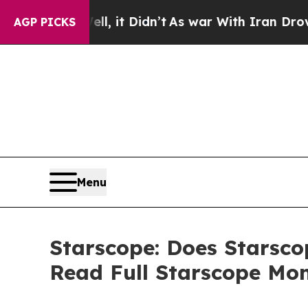
t Didn’t
As war With Iran Drove oil Prices Highe
AGP PICKS
Menu
Starscope: Does Starsco
Read Full Starscope Mo