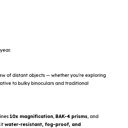
year.
iew of distant objects — whether you're exploring
ative to bulky binoculars and traditional
bines
10x magnification
,
BAK-4 prisms
, and
 it
water-resistant, fog-proof, and