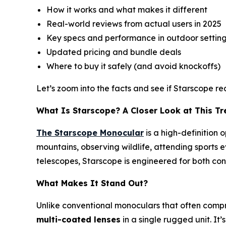
How it works and what makes it different
Real-world reviews from actual users in 2025
Key specs and performance in outdoor settin
Updated pricing and bundle deals
Where to buy it safely (and avoid knockoffs)
Let’s zoom into the facts and see if Starscope re
What Is Starscope? A Closer Look at This T
The Starscope Monocular
is a high-definition 
mountains, observing wildlife, attending sports 
telescopes, Starscope is engineered for both con
What Makes It Stand Out?
Unlike conventional monoculars that often comp
multi-coated lenses
in a single rugged unit. It