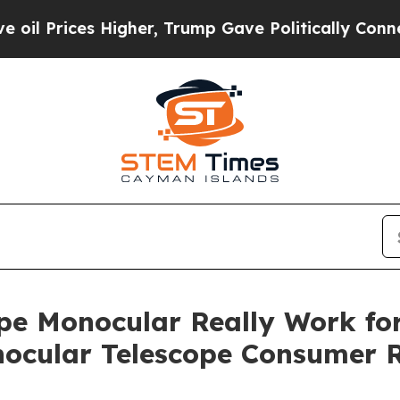
r, Trump Gave Politically Connected oil Compani
pe Monocular Really Work fo
nocular Telescope Consumer R