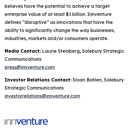
believes have the potential to achieve a target
enterprise value of at least $1 billion. Innventure
defines ‘‘disruptive’’ as innovations that have the
ability to significantly change the way businesses,
industries, markets and/or consumers operate.
Media Contact:
Laurie Steinberg, Solebury Strategic
Communications
press@innventure.com
Investor Relations Contact:
Sloan Bohlen, Solebury
Strategic Communications
investorrelations@innventure.com