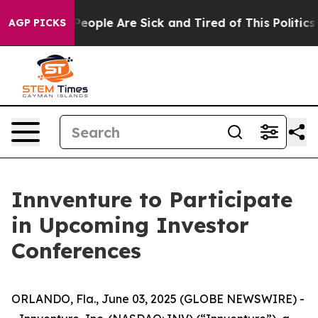
gan Win: “People Are Sick and Tired of This Politics o
AGP PICKS
Innventure to Participate
in Upcoming Investor
Conferences
ORLANDO, Fla., June 03, 2025 (GLOBE NEWSWIRE) -