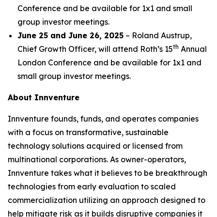
Conference and be available for 1x1 and small
group investor meetings.
June 25 and June 26, 2025
– Roland Austrup,
th
Chief Growth Officer, will attend Roth’s 15
Annual
London Conference and be available for 1x1 and
small group investor meetings.
About Innventure
Innventure founds, funds, and operates companies
with a focus on transformative, sustainable
technology solutions acquired or licensed from
multinational corporations. As owner-operators,
Innventure takes what it believes to be breakthrough
technologies from early evaluation to scaled
commercialization utilizing an approach designed to
help mitigate risk as it builds disruptive companies it