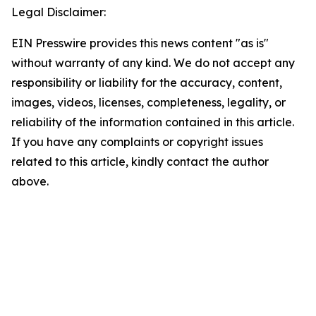
Legal Disclaimer:
EIN Presswire provides this news content "as is"
without warranty of any kind. We do not accept any
responsibility or liability for the accuracy, content,
images, videos, licenses, completeness, legality, or
reliability of the information contained in this article.
If you have any complaints or copyright issues
related to this article, kindly contact the author
above.