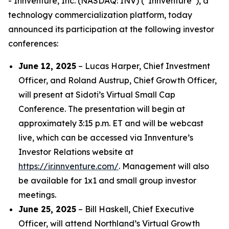
- Innventure, Inc. (NASDAQ: INV) (“Innventure”), a
technology commercialization platform, today
announced its participation at the following investor
conferences:
June 12, 2025
– Lucas Harper, Chief Investment
Officer, and Roland Austrup, Chief Growth Officer,
will present at Sidoti’s Virtual Small Cap
Conference. The presentation will begin at
approximately 3:15 p.m. ET and will be webcast
live, which can be accessed via Innventure’s
Investor Relations website at
https://ir.innventure.com/
. Management will also
be available for 1x1 and small group investor
meetings.
June 25, 2025
– Bill Haskell, Chief Executive
Officer, will attend Northland’s Virtual Growth