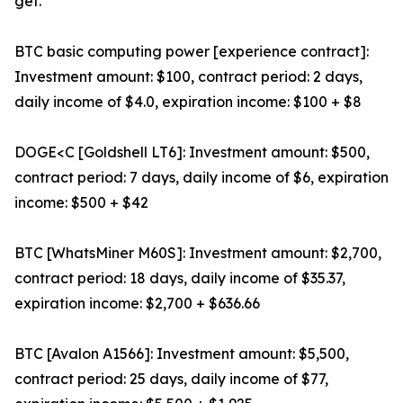
get.
BTC basic computing power [experience contract]:
Investment amount: $100, contract period: 2 days,
daily income of $4.0, expiration income: $100 + $8
DOGE<C [Goldshell LT6]: Investment amount: $500,
contract period: 7 days, daily income of $6, expiration
income: $500 + $42
BTC [WhatsMiner M60S]: Investment amount: $2,700,
contract period: 18 days, daily income of $35.37,
expiration income: $2,700 + $636.66
BTC [Avalon A1566]: Investment amount: $5,500,
contract period: 25 days, daily income of $77,