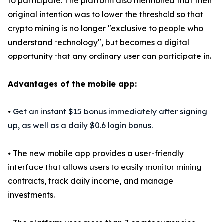
to participate. The platform also mentioned that their
original intention was to lower the threshold so that
crypto mining is no longer "exclusive to people who
understand technology", but becomes a digital
opportunity that any ordinary user can participate in.
Advantages of the mobile app:
⦁
Get an instant $15 bonus immediately after signing
up, as well as a daily $0.6 login bonus.
⦁ The new mobile app provides a user-friendly
interface that allows users to easily monitor mining
contracts, track daily income, and manage
investments.