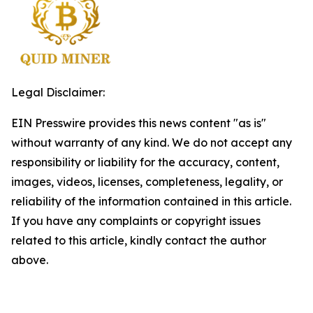
Legal Disclaimer:
EIN Presswire provides this news content "as is"
without warranty of any kind. We do not accept any
responsibility or liability for the accuracy, content,
images, videos, licenses, completeness, legality, or
reliability of the information contained in this article.
If you have any complaints or copyright issues
related to this article, kindly contact the author
above.