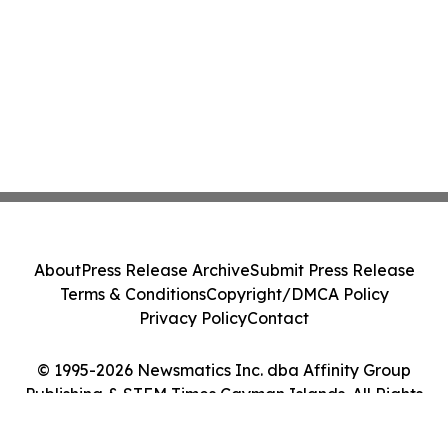
About
Press Release Archive
Submit Press Release
Terms & Conditions
Copyright/DMCA Policy
Privacy Policy
Contact
© 1995-2026 Newsmatics Inc. dba Affinity Group
Publishing & STEM Times Cayman Islands. All Rights
Reserved.