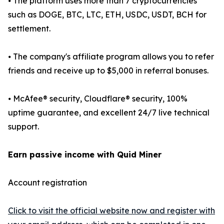
⦁ The platform uses more than 7 cryptocurrencies
such as DOGE, BTC, LTC, ETH, USDC, USDT, BCH for
settlement.
⦁ The company's affiliate program allows you to refer
friends and receive up to $5,000 in referral bonuses.
⦁ McAfee® security, Cloudflare® security, 100%
uptime guarantee, and excellent 24/7 live technical
support.
Earn passive income with Quid Miner
Account registration
Click to visit the official website now and register with