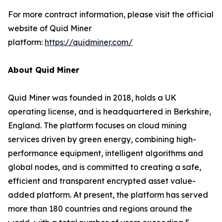
For more contract information, please visit the official
website of Quid Miner
platform:
https://quidminer.com/
About Quid Miner
Quid Miner was founded in 2018, holds a UK
operating license, and is headquartered in Berkshire,
England. The platform focuses on cloud mining
services driven by green energy, combining high-
performance equipment, intelligent algorithms and
global nodes, and is committed to creating a safe,
efficient and transparent encrypted asset value-
added platform. At present, the platform has served
more than 180 countries and regions around the