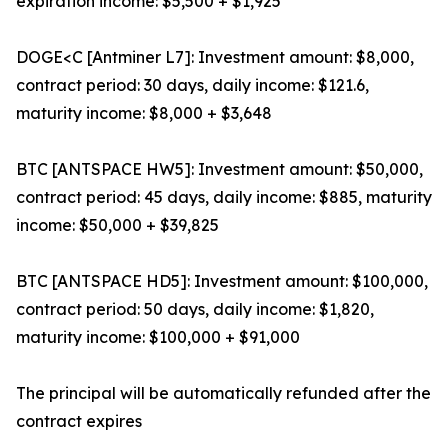
expiration income: $5,500 + $1,925
DOGE<C [Antminer L7]: Investment amount: $8,000,
contract period: 30 days, daily income: $121.6,
maturity income: $8,000 + $3,648
BTC [ANTSPACE HW5]: Investment amount: $50,000,
contract period: 45 days, daily income: $885, maturity
income: $50,000 + $39,825
BTC [ANTSPACE HD5]: Investment amount: $100,000,
contract period: 50 days, daily income: $1,820,
maturity income: $100,000 + $91,000
The principal will be automatically refunded after the
contract expires