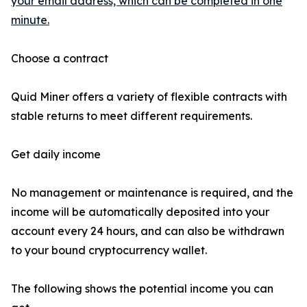
your email address, which can be completed in one
minute.
Choose a contract
Quid Miner offers a variety of flexible contracts with
stable returns to meet different requirements.
Get daily income
No management or maintenance is required, and the
income will be automatically deposited into your
account every 24 hours, and can also be withdrawn
to your bound cryptocurrency wallet.
The following shows the potential income you can