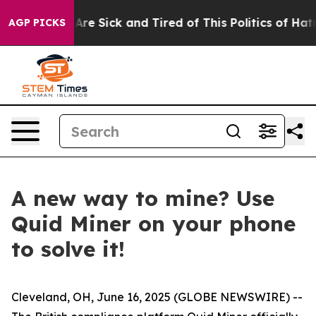
People Are Sick and Tired of This Politics of Hatred”
T
AGP PICKS
A new way to mine? Use
Quid Miner on your phone
to solve it!
Cleveland, OH, June 16, 2025 (GLOBE NEWSWIRE) --