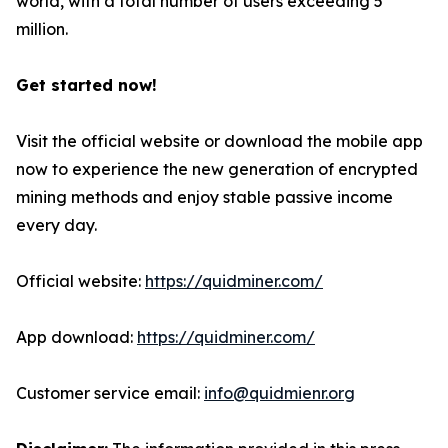
world, with a total number of users exceeding 5
million.
Get started now!
Visit the official website or download the mobile app
now to experience the new generation of encrypted
mining methods and enjoy stable passive income
every day.
Official website:
https://quidminer.com/
App download:
https://quidminer.com/
Customer service email:
info@quidmienr.org