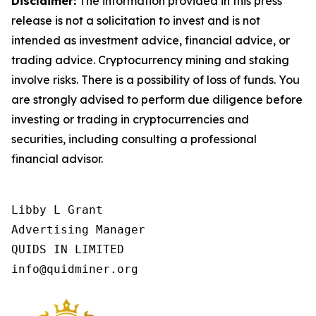
Disclaimer:
The information provided in this press
release is not a solicitation to invest and is not
intended as investment advice, financial advice, or
trading advice. Cryptocurrency mining and staking
involve risks. There is a possibility of loss of funds. You
are strongly advised to perform due diligence before
investing or trading in cryptocurrencies and
securities, including consulting a professional
financial advisor.
Libby L Grant

Advertising Manager

QUIDS IN LIMITED

info@quidminer.org 