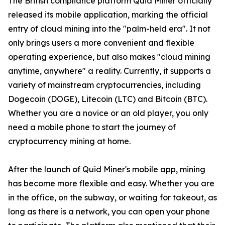
The British compliance platform Quid Miner officially
released its mobile application, marking the official
entry of cloud mining into the "palm-held era". It not
only brings users a more convenient and flexible
operating experience, but also makes "cloud mining
anytime, anywhere" a reality. Currently, it supports a
variety of mainstream cryptocurrencies, including
Dogecoin (DOGE), Litecoin (LTC) and Bitcoin (BTC).
Whether you are a novice or an old player, you only
need a mobile phone to start the journey of
cryptocurrency mining at home.
After the launch of Quid Miner's mobile app, mining
has become more flexible and easy. Whether you are
in the office, on the subway, or waiting for takeout, as
long as there is a network, you can open your phone