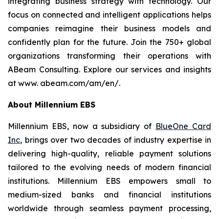
integrating business strategy with technology. Our
focus on connected and intelligent applications helps
companies reimagine their business models and
confidently plan for the future. Join the 750+ global
organizations transforming their operations with
ABeam Consulting. Explore our services and insights
at www. abeam.com/am/en/.
About Millennium EBS
Millennium EBS, now a subsidiary of
BlueOne Card
Inc
, brings over two decades of industry expertise in
delivering high-quality, reliable payment solutions
tailored to the evolving needs of modern financial
institutions. Millennium EBS empowers small to
medium-sized banks and financial institutions
worldwide through seamless payment processing,