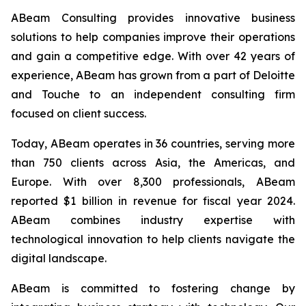
ABeam Consulting provides innovative business
solutions to help companies improve their operations
and gain a competitive edge. With over 42 years of
experience, ABeam has grown from a part of Deloitte
and Touche to an independent consulting firm
focused on client success.
Today, ABeam operates in 36 countries, serving more
than 750 clients across Asia, the Americas, and
Europe. With over 8,300 professionals, ABeam
reported $1 billion in revenue for fiscal year 2024.
ABeam combines industry expertise with
technological innovation to help clients navigate the
digital landscape.
ABeam is committed to fostering change by