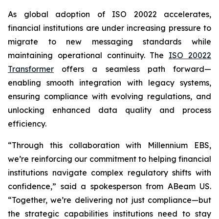
As global adoption of ISO 20022 accelerates,
financial institutions are under increasing pressure to
migrate to new messaging standards while
maintaining operational continuity. The
ISO 20022
Transformer
offers a seamless path forward—
enabling smooth integration with legacy systems,
ensuring compliance with evolving regulations, and
unlocking enhanced data quality and process
efficiency.
“Through this collaboration with Millennium EBS,
we’re reinforcing our commitment to helping financial
institutions navigate complex regulatory shifts with
confidence,” said a spokesperson from ABeam US.
“Together, we’re delivering not just compliance—but
the strategic capabilities institutions need to stay