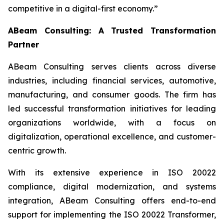
competitive in a digital-first economy.”
ABeam Consulting: A Trusted Transformation
Partner
ABeam Consulting serves clients across diverse
industries, including financial services, automotive,
manufacturing, and consumer goods. The firm has
led successful transformation initiatives for leading
organizations worldwide, with a focus on
digitalization, operational excellence, and customer-
centric growth.
With its extensive experience in ISO 20022
compliance, digital modernization, and systems
integration, ABeam Consulting offers end-to-end
support for implementing the ISO 20022 Transformer,