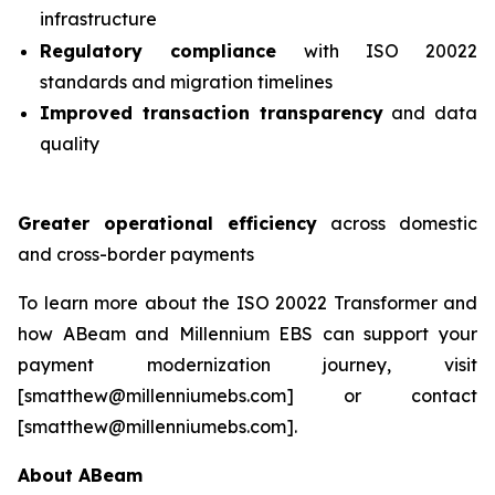
infrastructure
Regulatory compliance
with ISO 20022
standards and migration timelines
Improved transaction transparency
and data
quality
Greater operational efficiency
across domestic
and cross-border payments
To learn more about the ISO 20022 Transformer and
how ABeam and Millennium EBS can support your
payment modernization journey, visit
[smatthew@millenniumebs.com] or contact
[smatthew@millenniumebs.com].
About ABeam