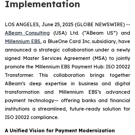
Implementation
LOS ANGELES, June 25, 2025 (GLOBE NEWSWIRE) --
ABeam Consulting
(USA) Ltd. (“ABeam US”) and
Millennium EBS
, a BlueOne Card Inc. subsidiary, have
announced a strategic collaboration under a newly
signed Master Services Agreement (MSA) to jointly
promote the Millennium EBS Payment Hub: ISO 20022
Transformer. This collaboration brings together
ABeam’s deep expertise in business and digital
transformation and Millennium EBS’s advanced
payment technology— offering banks and financial
institutions a streamlined, future-ready solution for
ISO 20022 compliance.
A Unified Vision for Payment Modernization