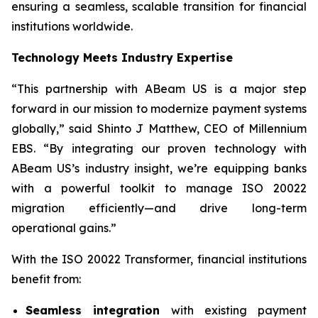
ensuring a seamless, scalable transition for financial
institutions worldwide.
Technology Meets Industry Expertise
“This partnership with ABeam US is a major step
forward in our mission to modernize payment systems
globally,” said Shinto J Matthew, CEO of Millennium
EBS. “By integrating our proven technology with
ABeam US’s industry insight, we’re equipping banks
with a powerful toolkit to manage ISO 20022
migration efficiently—and drive long-term
operational gains.”
With the ISO 20022 Transformer, financial institutions
benefit from:
Seamless integration
with existing payment