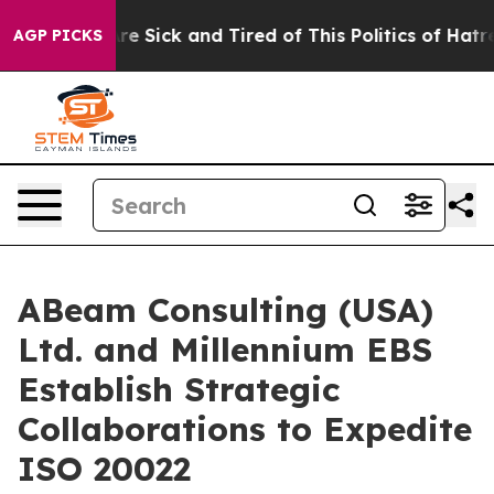
People Are Sick and Tired of This Politics of Hatred”
T
AGP PICKS
ABeam Consulting (USA)
Ltd. and Millennium EBS
Establish Strategic
Collaborations to Expedite
ISO 20022