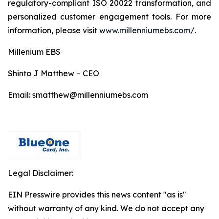
regulatory-compliant ISO 20022 transformation, and
personalized customer engagement tools. For more
information, please visit
www.millenniumebs.com/
.
Millenium EBS
Shinto J Matthew – CEO
Email: smatthew@millenniumebs.com
Legal Disclaimer:
EIN Presswire provides this news content "as is"
without warranty of any kind. We do not accept any