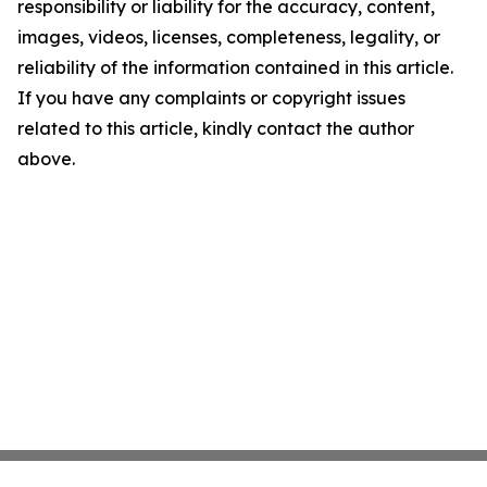
responsibility or liability for the accuracy, content,
images, videos, licenses, completeness, legality, or
reliability of the information contained in this article.
If you have any complaints or copyright issues
related to this article, kindly contact the author
above.