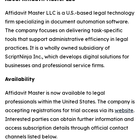
Affidavit Master LLC is a U.S.-based legal technology
firm specializing in document automation software.
The company focuses on delivering task-specific
tools that support administrative efficiency in legal
practices. It is a wholly owned subsidiary of
ScriptNinja Inc., which develops digital solutions for
businesses and professional service firms.
Availability
Affidavit Master is now available to legal
professionals within the United States. The company is
accepting registrations for trial access via its
website
.
Interested parties can obtain further information and
access subscription details through official contact
channels listed below.