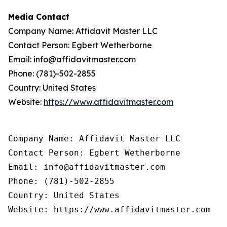
Media Contact
Company Name: Affidavit Master LLC
Contact Person: Egbert Wetherborne
Email: info@affidavitmaster.com
Phone: (781)-502-2855
Country: United States
Website:
https://www.affidavitmaster.com
Company Name: Affidavit Master LLC

Contact Person: Egbert Wetherborne

Email: info@affidavitmaster.com

Phone: (781)-502-2855

Country: United States

Website: https://www.affidavitmaster.com