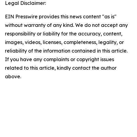
Legal Disclaimer:
EIN Presswire provides this news content "as is"
without warranty of any kind. We do not accept any
responsibility or liability for the accuracy, content,
images, videos, licenses, completeness, legality, or
reliability of the information contained in this article.
If you have any complaints or copyright issues
related to this article, kindly contact the author
above.