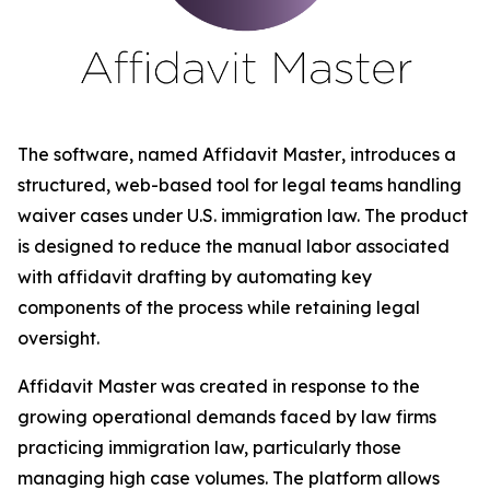
The software, named
Affidavit Master
, introduces a
structured, web-based tool for legal teams handling
waiver cases under U.S. immigration law. The product
is designed to reduce the manual labor associated
with affidavit drafting by automating key
components of the process while retaining legal
oversight.
Affidavit Master was created in response to the
growing operational demands faced by law firms
practicing immigration law, particularly those
managing high case volumes. The platform allows