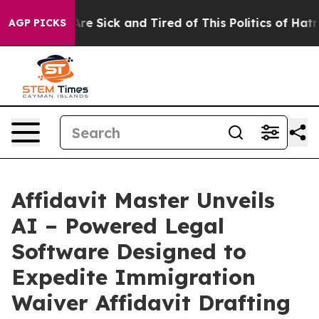
People Are Sick and Tired of This Politics of Hatred”
T
AGP PICKS
Affidavit Master Unveils
AI – Powered Legal
Software Designed to
Expedite Immigration
Waiver Affidavit Drafting