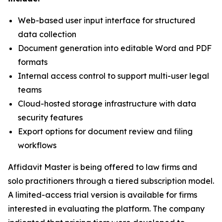
Web-based user input interface for structured
data collection
Document generation into editable Word and PDF
formats
Internal access control to support multi-user legal
teams
Cloud-hosted storage infrastructure with data
security features
Export options for document review and filing
workflows
Affidavit Master is being offered to law firms and
solo practitioners through a tiered subscription model.
A limited-access trial version is available for firms
interested in evaluating the platform. The company