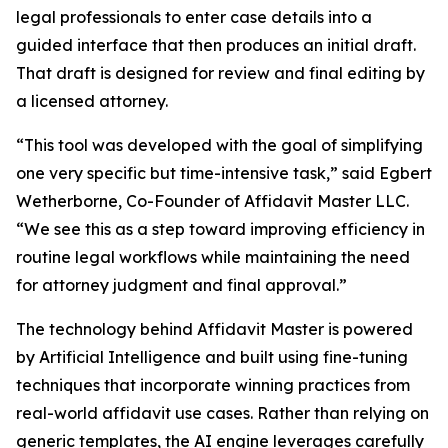
legal professionals to enter case details into a
guided interface that then produces an initial draft.
That draft is designed for review and final editing by
a licensed attorney.
“This tool was developed with the goal of simplifying
one very specific but time-intensive task,” said Egbert
Wetherborne, Co-Founder of Affidavit Master LLC.
“We see this as a step toward improving efficiency in
routine legal workflows while maintaining the need
for attorney judgment and final approval.”
The technology behind Affidavit Master is powered
by Artificial Intelligence and built using fine-tuning
techniques that incorporate winning practices from
real-world affidavit use cases. Rather than relying on
generic templates, the AI engine leverages carefully