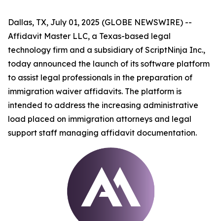
Dallas, TX, July 01, 2025 (GLOBE NEWSWIRE) --
Affidavit Master LLC, a Texas-based legal
technology firm and a subsidiary of ScriptNinja Inc.,
today announced the launch of its software platform
to assist legal professionals in the preparation of
immigration waiver affidavits. The platform is
intended to address the increasing administrative
load placed on immigration attorneys and legal
support staff managing affidavit documentation.