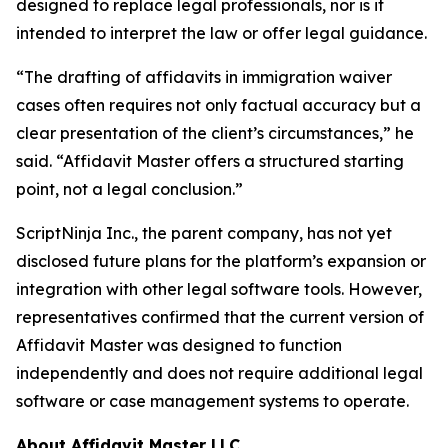
designed to replace legal professionals, nor is it
intended to interpret the law or offer legal guidance.
“The drafting of affidavits in immigration waiver
cases often requires not only factual accuracy but a
clear presentation of the client’s circumstances,” he
said. “Affidavit Master offers a structured starting
point, not a legal conclusion.”
ScriptNinja Inc., the parent company, has not yet
disclosed future plans for the platform’s expansion or
integration with other legal software tools. However,
representatives confirmed that the current version of
Affidavit Master was designed to function
independently and does not require additional legal
software or case management systems to operate.
About Affidavit Master LLC