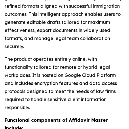
refined formats aligned with successful immigration
outcomes. This intelligent approach enables users to
generate editable drafts tailored for maximum
effectiveness, export documents in widely used
formats, and manage legal team collaboration
securely.
The product operates entirely online, with
functionality tailored for remote or hybrid legal
workplaces. It is hosted on Google Cloud Platform
and includes encryption features and data access
protocols designed to meet the needs of law firms
required to handle sensitive client information
responsibly.
Functional components of Affidavit Master
include: