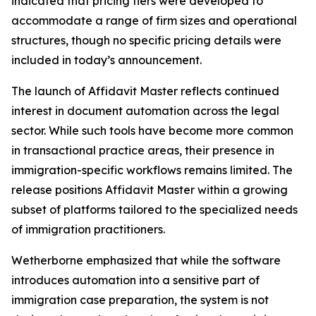
indicated that pricing tiers were developed to
accommodate a range of firm sizes and operational
structures, though no specific pricing details were
included in today’s announcement.
The launch of Affidavit Master reflects continued
interest in document automation across the legal
sector. While such tools have become more common
in transactional practice areas, their presence in
immigration-specific workflows remains limited. The
release positions Affidavit Master within a growing
subset of platforms tailored to the specialized needs
of immigration practitioners.
Wetherborne emphasized that while the software
introduces automation into a sensitive part of
immigration case preparation, the system is not