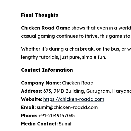
Final Thoughts
Chicken Road
Game
shows that even in a worl
casual gaming continues to thrive, this game stan
Whether it’s during a chai break, on the bus, or 
lengthy tutorials, just pure, simple fun.
Contact Information
Company Name:
Chicken Road
Address:
673, JMD Building, Gurugram, Haryan
Website:
https://chicken-roadd.com
Email:
sumit@chicken-roadd.com
Phone:
+91-2049157035
Media Contact:
Sumit