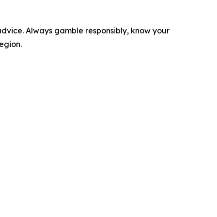
l advice. Always gamble responsibly, know your
region.