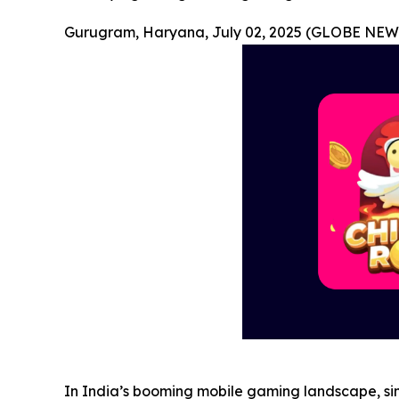
Gurugram, Haryana, July 02, 2025 (GLOBE NEW
In India’s booming mobile gaming landscape, sim