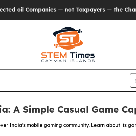
mpanies — not Taxpayers — the Chance to Cash in
a: A Simple Casual Game Ca
er India’s mobile gaming community. Learn about its gamep