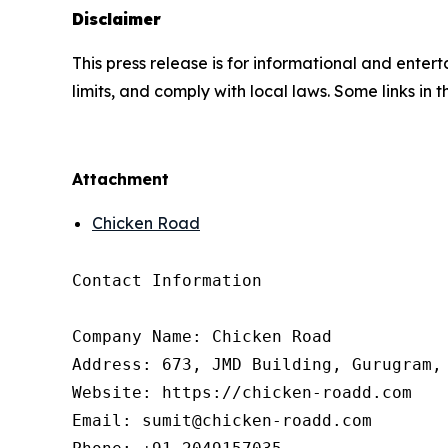
Disclaimer
This press release is for informational and enter
limits, and comply with local laws. Some links in t
Attachment
Chicken Road
Contact Information

Company Name: Chicken Road

Address: 673, JMD Building, Gurugram, 
Website: https://chicken-roadd.com

Email: sumit@chicken-roadd.com
