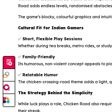
Road
adds endless levels, randomised obstacles,
The game’s blocky, colourful graphics and intuitiv
Cultural Fit for Indian Gamers
✅
Short, Flexible Play Sessions
Whether during tea breaks, metro rides, or stud
✅
Family-Friendly
Its humorous, non-violent concept appeals to pl
✅
Relatable Humor
The chicken-crossing-road theme adds a light, q
The Strategy Behind the Simplicity
While luck plays a role,
Chicken Road
also requi
their streak.