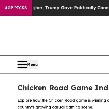
Higher, Trump Gave Politically Connected oil Co
AGP PICKS
Menu
Chicken Road Game Indi
Explore how the Chicken Road game is winning ov
country’s growing casual gaming scene.