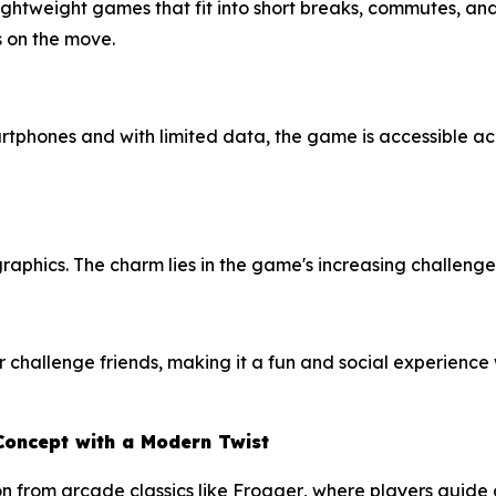
ightweight games that fit into short breaks, commutes, and
s on the move.
phones and with limited data, the game is accessible acro
raphics. The charm lies in the game's increasing challenge 
 challenge friends, making it a fun and social experience
Concept with a Modern Twist
on from arcade classics like
Frogger
, where players guide