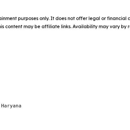
tainment purposes only. It does not offer legal or financia
his content may be affiliate links. Availability may vary by 
Haryana
