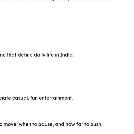
me that define daily life in India.
iate casual, fun entertainment.
to move, when to pause, and how far to push