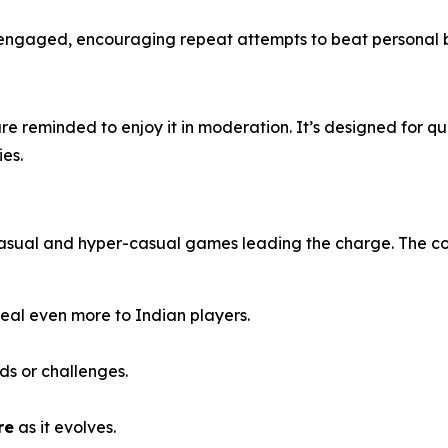
engaged, encouraging repeat attempts to beat personal bes
re reminded to enjoy it in moderation. It’s designed for qui
ies.
 casual and hyper-casual games leading the charge. The c
eal even more to Indian players.
ds or challenges.
re
as it evolves.