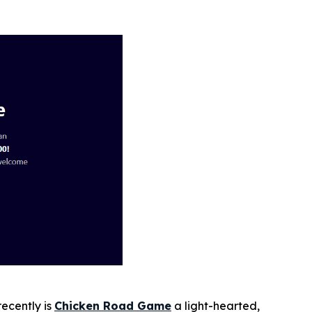
ecently is
Chicken Road
Game
a light-hearted,