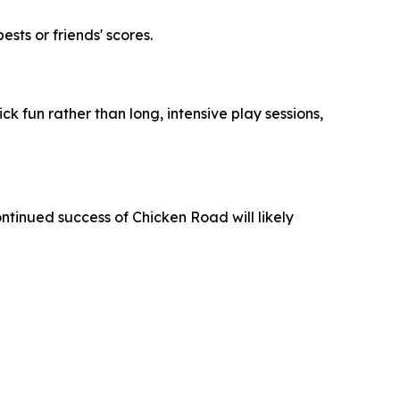
ts or friends' scores.
ck fun rather than long, intensive play sessions,
ontinued success of
Chicken Road
will likely