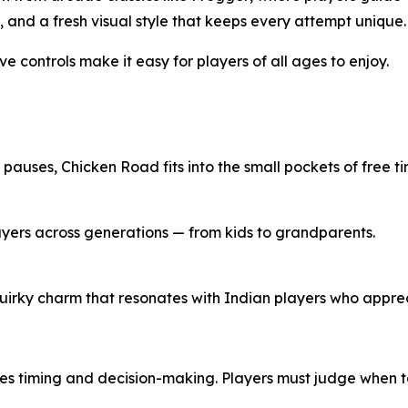
 and a fresh visual style that keeps every attempt unique.
e controls make it easy for players of all ages to enjoy.
y pauses,
Chicken Road
fits into the small pockets of free ti
ayers across generations — from kids to grandparents.
uirky charm that resonates with Indian players who apprec
res timing and decision-making. Players must judge when 