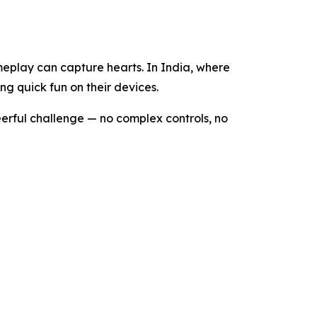
eplay can capture hearts. In India, where
ng quick fun on their devices.
eerful challenge — no complex controls, no