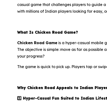
casual game that challenges players to guide a 
with millions of Indian players looking for easy, 
What Is Chicken Road Game?
Chicken Road Game
is a hyper-casual mobile ga
The objective is simple: move as far as possible 
your progress?
The game is quick to pick up. Players tap or swip
Why Chicken Road Appeals to Indian Playe
1️⃣ Hyper-Casual Fun Suited to Indian Lifes