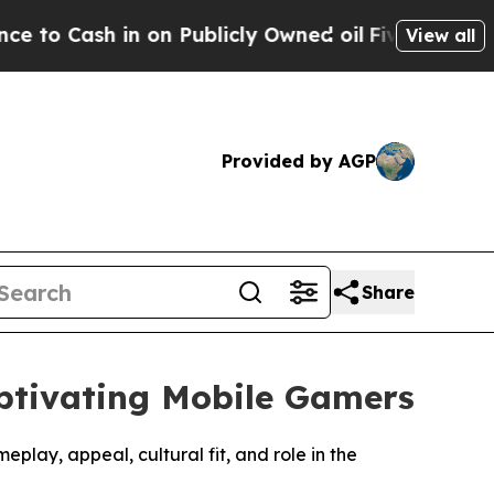
 on Publicly Owned oil
Five Questions the US Go
View all
Provided by AGP
Share
ptivating Mobile Gamers
lay, appeal, cultural fit, and role in the