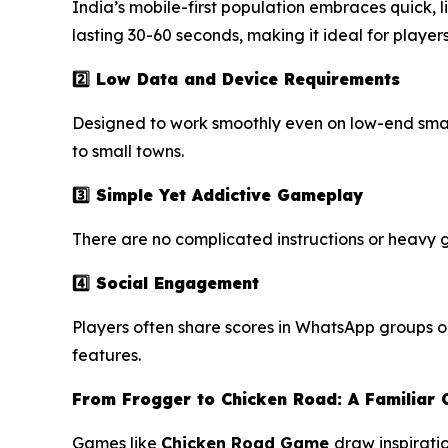
India’s mobile-first population embraces quick, l
lasting 30-60 seconds, making it ideal for player
2️⃣ Low Data and Device Requirements
Designed to work smoothly even on low-end smart
to small towns.
3️⃣ Simple Yet Addictive Gameplay
There are no complicated instructions or heavy g
4️⃣ Social Engagement
Players often share scores in WhatsApp groups or
features.
From Frogger to Chicken Road: A Familiar 
Games like
Chicken Road
Game
draw inspirati