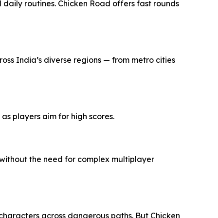
 daily routines.
Chicken Road
offers fast rounds
ss India’s diverse regions — from metro cities
as players aim for high scores.
 without the need for complex multiplayer
 characters across dangerous paths. But
Chicken