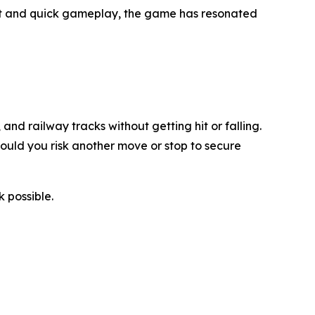
ept and quick gameplay, the game has resonated
nd railway tracks without getting hit or falling.
hould you risk another move or stop to secure
 possible.