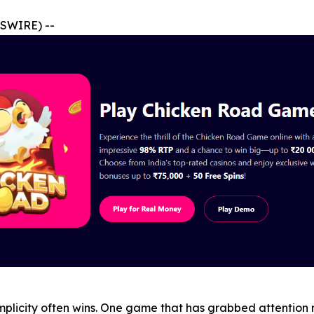
SWIRE) --
plicity often wins. One game that has grabbed attention r