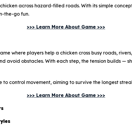
chicken across hazard-filled roads. With its simple conc
on-the-go fun.
>>> Learn More About Game >>>
me where players help a chicken cross busy roads, rivers, a
and avoid obstacles. With each step, the tension builds — s
e to control movement, aiming to survive the longest streak
>>> Learn More About Game >>>
rs
tyles