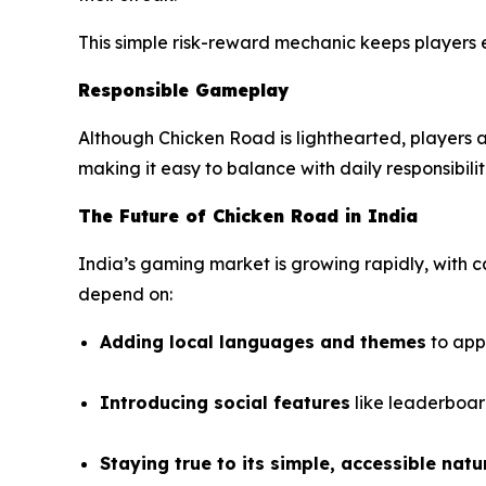
This simple risk-reward mechanic keeps players 
Responsible Gameplay
Although
Chicken Road
is lighthearted, players a
making it easy to balance with daily responsibilit
The Future of Chicken Road in India
India’s gaming market is growing rapidly, with
depend on:
Adding local languages and themes
to app
Introducing social features
like leaderboar
Staying true to its simple, accessible natu