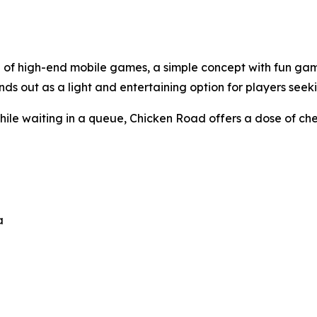
d of high-end mobile games, a simple concept with fun gam
ds out as a light and entertaining option for players seeki
while waiting in a queue,
Chicken Road
offers a dose of ch
a