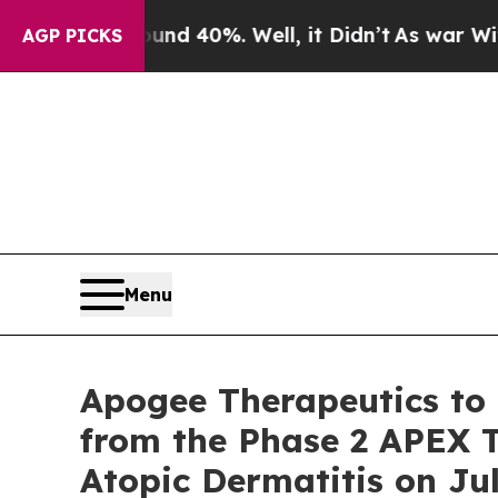
or Around 40%. Well, it Didn’t
As war With Iran
AGP PICKS
Menu
Apogee Therapeutics to 
from the Phase 2 APEX T
Atopic Dermatitis on Jul