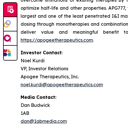
overcome limitations of existing therapies by
optimize half-life and other properties. APG777
largest and one of the least penetrated I&I mark
dosing through monotherapies and combinations 
deliver value and meaningful benefit t
https://apogeetherapeutics.com
.
Investor Contact
:
Noel Kurdi
VP, Investor Relations
Apogee Therapeutics, Inc.
noel.kurdi@apogeetherapeutics.com
Media Contact:
Dan Budwick
1AB
dan@1abmedia.com