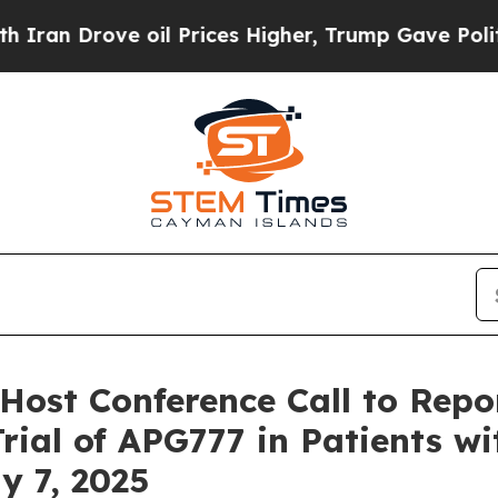
 Drove oil Prices Higher, Trump Gave Politicall
Host Conference Call to Rep
rial of APG777 in Patients w
y 7, 2025