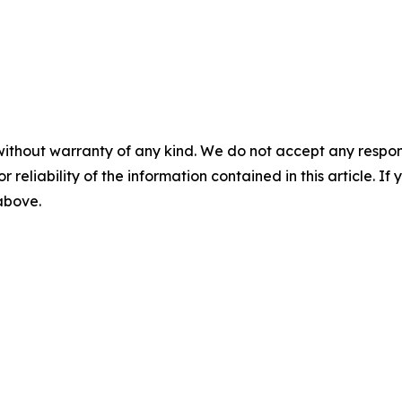
without warranty of any kind. We do not accept any responsib
r reliability of the information contained in this article. I
 above.