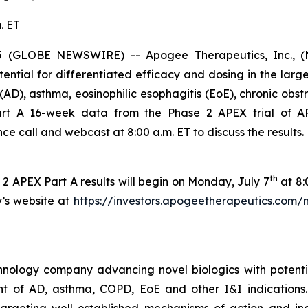
. ET
GLOBE NEWSWIRE) -- Apogee Therapeutics, Inc., (Nas
ential for differentiated efficacy and dosing in the lar
s (AD), asthma, eosinophilic esophagitis (EoE), chronic ob
 Part A 16-week data from the Phase 2 APEX trial of A
 call and webcast at 8:00 a.m. ET to discuss the results.
th
2 APEX Part A results will begin on Monday, July 7
at 8:
y’s website at
https://investors.apogeetherapeutics.com/
hnology company advancing novel biologics with potentia
ment of AD, asthma, COPD, EoE and other I&I indication