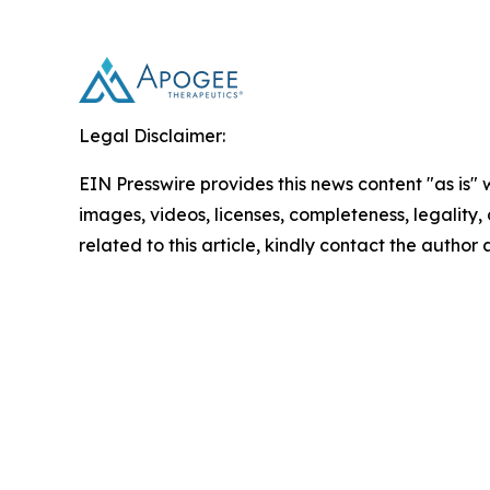
Legal Disclaimer:
EIN Presswire provides this news content "as is" 
images, videos, licenses, completeness, legality, o
related to this article, kindly contact the author