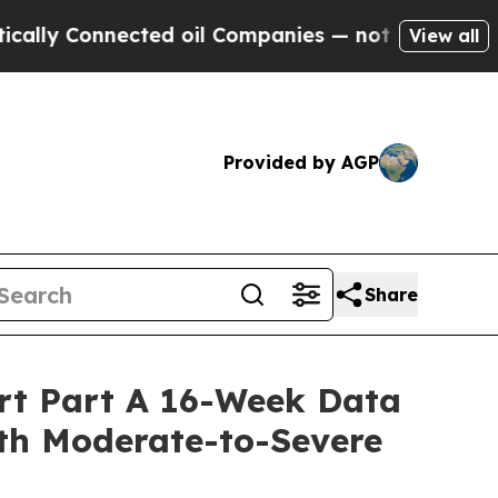
y Connected oil Companies — not Taxpayers — the
View all
Provided by AGP
Share
ort Part A 16-Week Data
ith Moderate-to-Severe