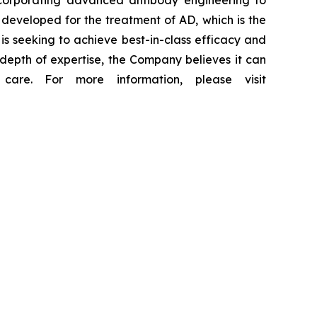
incorporating advanced antibody engineering to
 developed for the treatment of AD, which is the
 is seeking to achieve best-in-class efficacy and
depth of expertise, the Company believes it can
are. For more information, please visit