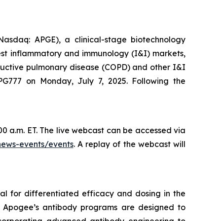
daq: APGE), a clinical-stage biotechnology
gest inflammatory and immunology (I&I) markets,
structive pulmonary disease (COPD) and other I&I
PG777 on Monday, July 7, 2025. Following the
00 a.m. ET. The live webcast can be accessed via
news-events/events
. A replay of the webcast will
l for differentiated efficacy and dosing in the
s. Apogee’s antibody programs are designed to