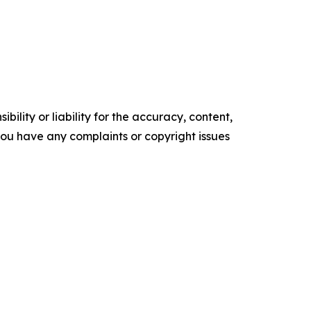
ility or liability for the accuracy, content,
f you have any complaints or copyright issues