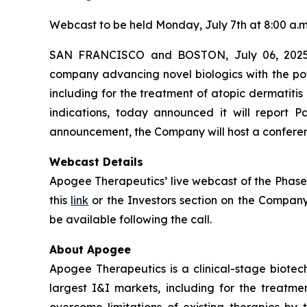
Webcast to be held Monday, July 7th at 8:00 a.m
SAN FRANCISCO and BOSTON, July 06, 2025 (
company advancing novel biologics with the pot
including for the treatment of atopic dermatiti
indications, today announced it will report
announcement, the Company will host a conference
Webcast Details
Apogee Therapeutics’ live webcast of the Phase 
this
link
or the Investors section on the Compan
be available following the call.
About Apogee
Apogee Therapeutics is a clinical-stage biotec
largest I&I markets, including for the treat