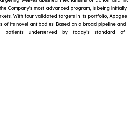
 targeting well-established mechanisms of action and 
, the Company’s most advanced program, is being initially
ets. With four validated targets in its portfolio, Apogee
of its novel antibodies. Based on a broad pipeline and 
o patients underserved by today’s standard of c