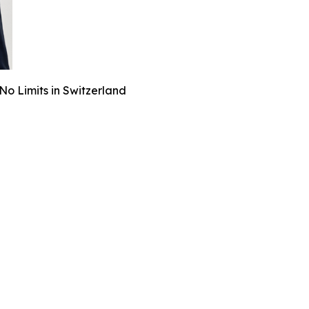
o Limits in Switzerland