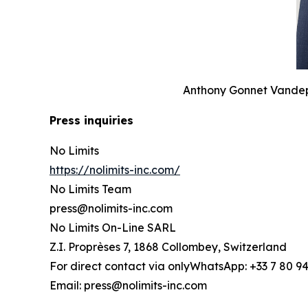
Anthony Gonnet Vandepo
Press inquiries
No Limits
https://nolimits-inc.com/
No Limits Team
press@nolimits-inc.com
No Limits On-Line SARL
Z.I. Proprèses 7, 1868 Collombey, Switzerland
For direct contact via onlyWhatsApp: +33 7 80 94
Email: press@nolimits-inc.com