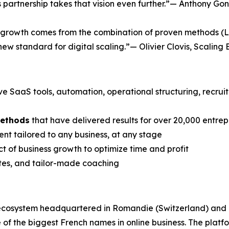
his partnership takes that vision even further.”— Anthony
te growth comes from the combination of proven methods (L
 new standard for digital scaling.”— Olivier Clovis, Scaling 
ive SaaS tools, automation, operational structuring, recru
methods
that have delivered results for over 20,000 entre
nt tailored to any business, at any stage
t of business growth to optimize time and profit
ates, and tailor-made coaching
 ecosystem headquartered in Romandie (Switzerland) and
f the biggest French names in online business. The plat