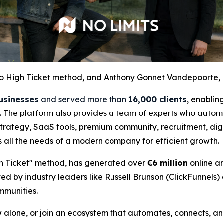
t to High Ticket method, and Anthony Gonnet Vandepoorte, 
usinesses
and served more than
16,000 clients
, enablin
se. The platform also provides a team of experts who automa
trategy, SaaS tools, premium community, recruitment, digit
s all the needs of a modern company for efficient growth.
igh Ticket" method, has generated over
€6 million
online a
ed by industry leaders like Russell Brunson (ClickFunnels)
mmunities.
alone, or join an ecosystem that automates, connects, and