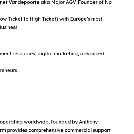
 Gonnet Vandepoorte aka Major AGV, Founder of No
ow Ticket to High Ticket) with Europe’s most
Business
itment resources, digital marketing, advanced
preneurs
 operating worldwide, founded by Anthony
form provides comprehensive commercial support