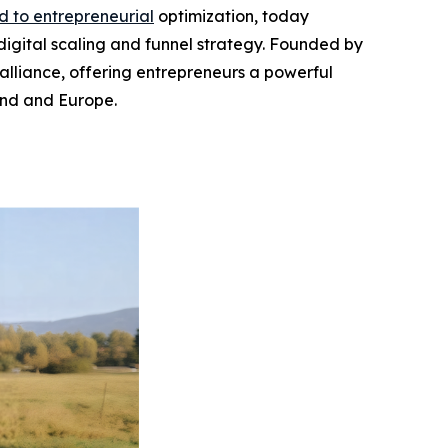
d to entrepreneurial
optimization, today
 digital scaling and funnel strategy. Founded by
 alliance, offering entrepreneurs a powerful
and and Europe.