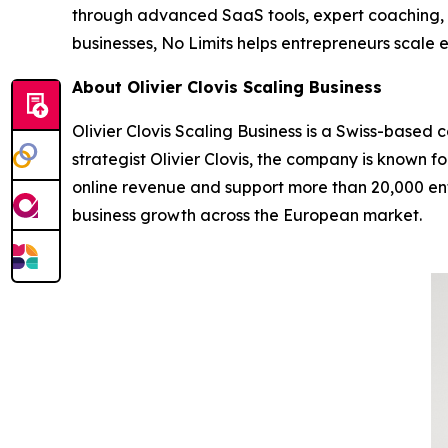
through advanced SaaS tools, expert coaching, 
businesses, No Limits helps entrepreneurs scale e
About Olivier Clovis Scaling Business
Olivier Clovis Scaling Business is a Swiss-based
strategist Olivier Clovis, the company is known 
online revenue and support more than 20,000 entr
business growth across the European market.