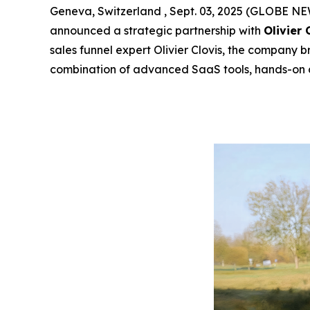
Geneva, Switzerland , Sept. 03, 2025 (GLOBE 
announced a strategic partnership with
Olivier 
sales funnel expert Olivier Clovis, the company b
combination of advanced SaaS tools, hands-on 