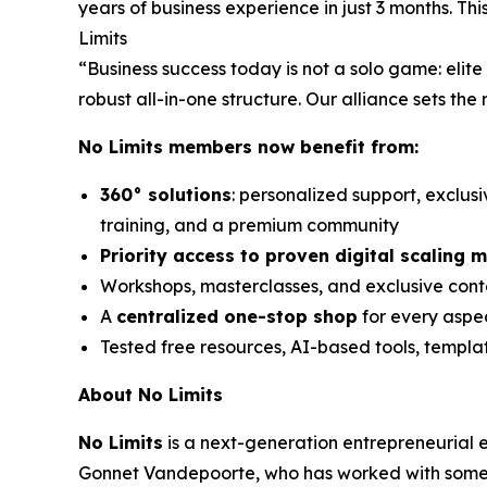
years of business experience in just 3 months. T
Limits
“Business success today is not a solo game: eli
robust all-in-one structure. Our alliance sets the
No Limits members now benefit from:
360° solutions
: personalized support, exclus
training, and a premium community
Priority access to proven digital scaling 
Workshops, masterclasses, and exclusive conte
A
centralized one-stop shop
for every aspec
Tested free resources, AI-based tools, templ
About No Limits
No Limits
is a next-generation entrepreneurial
Gonnet Vandepoorte, who has worked with some o