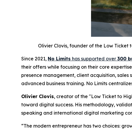
Olivier Clovis, founder of the Low Ticke
Since 2021,
No Limits
has supported over
300 b
their offers while focusing on their core experti
presence management, client acquisition, sales s
advanced business training. No Limits centralize
Olivier Clovis
, creator of the "Low Ticket to H
toward digital success. His methodology, validat
speaking and international digital marketing co
“The modern entrepreneur has two choices: grow 