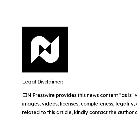
Legal Disclaimer:
EIN Presswire provides this news content "as is" 
images, videos, licenses, completeness, legality, o
related to this article, kindly contact the author