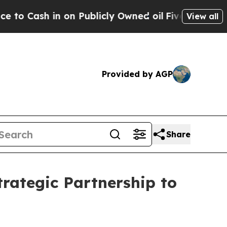
blicly Owned oil
Five Questions the US Governm
View all
Provided by AGP
Share
trategic Partnership to