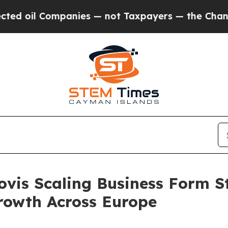
s — not Taxpayers — the Chance to Cash in on Pu
ovis Scaling Business Form S
rowth Across Europe