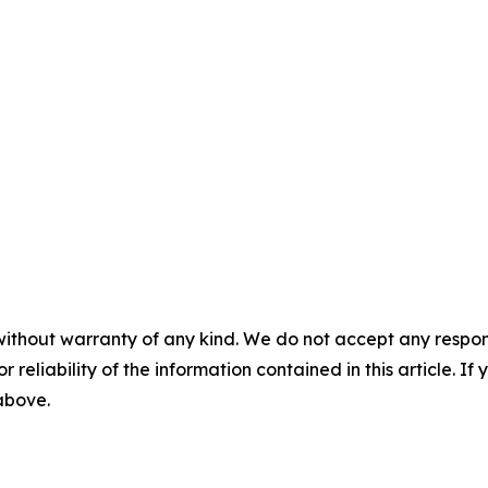
without warranty of any kind. We do not accept any responsib
r reliability of the information contained in this article. I
 above.