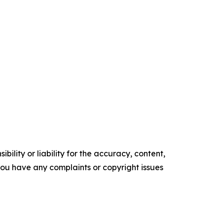
ility or liability for the accuracy, content,
f you have any complaints or copyright issues