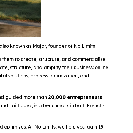
also known as Major, founder of No Limits
g them to create, structure, and commercialize
te, structure, and amplify their business: online
al solutions, process optimization, and
nd guided more than
20,000 entrepreneurs
 and Tai Lopez, is a benchmark in both French-
 optimizes. At No Limits, we help you gain 15