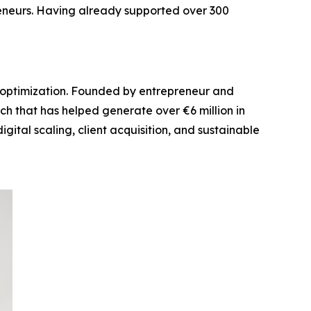
eneurs. Having already supported over 300
el optimization. Founded by entrepreneur and
ch that has helped generate over €6 million in
ital scaling, client acquisition, and sustainable