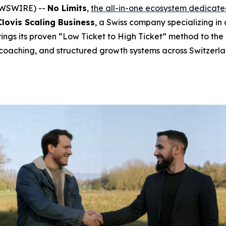
NEWSWIRE) --
No Limits
,
the all-in-one ecosystem dedicate
Clovis Scaling Business
, a Swiss company specializing in
rings its proven “Low Ticket to High Ticket” method to the
coaching, and structured growth systems across Switzerl