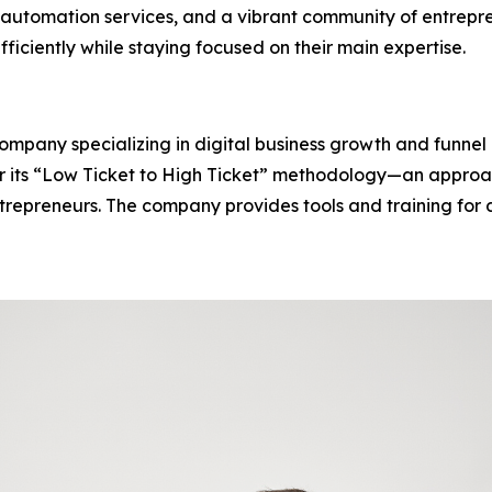
automation services, and a vibrant community of entrepr
fficiently while staying focused on their main expertise.
 company specializing in digital business growth and funn
for its “Low Ticket to High Ticket” methodology—an approa
epreneurs. The company provides tools and training for dig