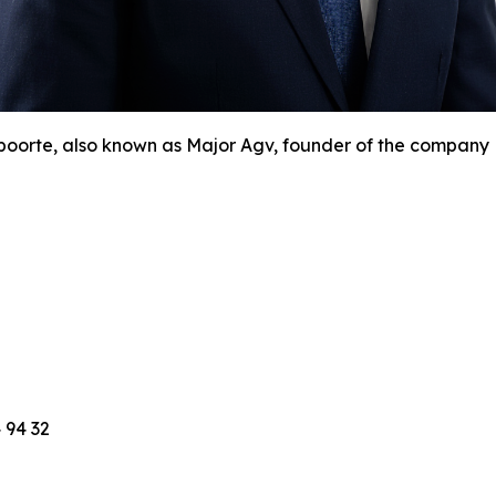
orte, also known as Major Agv, founder of the company N
 94 32