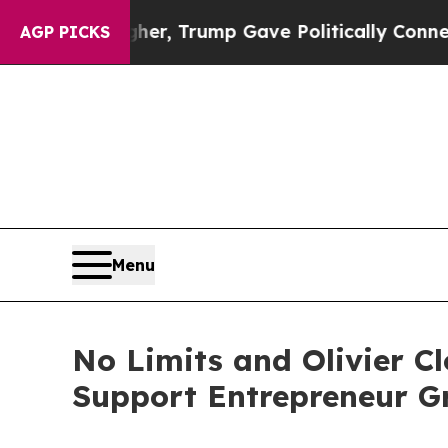
r, Trump Gave Politically Connected oil Companie
AGP PICKS
Menu
No Limits and Olivier Cl
Support Entrepreneur G