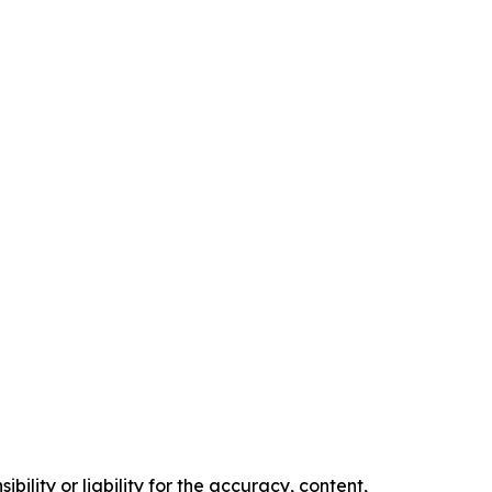
ility or liability for the accuracy, content,