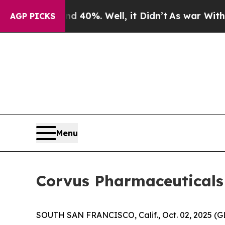
round 40%. Well, it Didn’t
As war With Iran Dro
AGP PICKS
Menu
Corvus Pharmaceuticals 
SOUTH SAN FRANCISCO, Calif., Oct. 02, 2025 (G