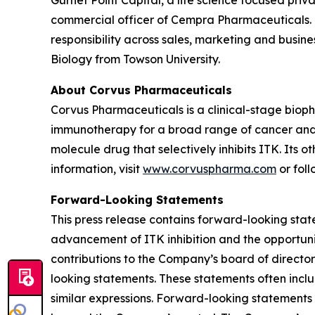
Gurnet Point Capital, a life science focused priv
commercial officer of Cempra Pharmaceuticals. M
responsibility across sales, marketing and busin
Biology from Towson University.
About Corvus Pharmaceuticals
Corvus Pharmaceuticals is a clinical-stage bio
immunotherapy for a broad range of cancer and i
molecule drug that selectively inhibits ITK. Its 
information, visit
www.corvuspharma.com
or fol
Forward-Looking Statements
This press release contains forward-looking stat
advancement of ITK inhibition and the opportuni
contributions to the Company’s board of directors
looking statements. These statements often includ
similar expressions. Forward-looking statements 