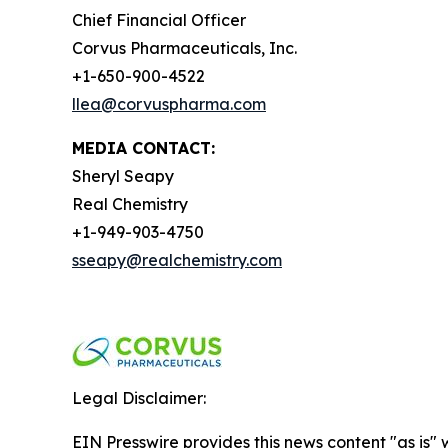
Chief Financial Officer
Corvus Pharmaceuticals, Inc.
+1-650-900-4522
llea@corvuspharma.com
MEDIA CONTACT:
Sheryl Seapy
Real Chemistry
+1-949-903-4750
sseapy@realchemistry.com
Legal Disclaimer:
EIN Presswire provides this news content "as is" 