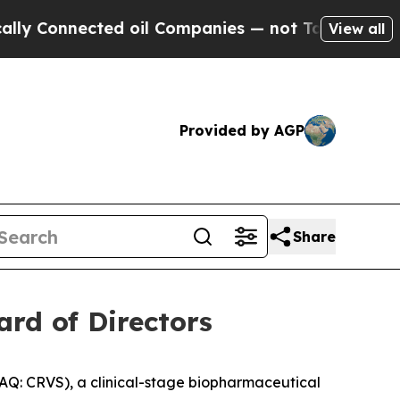
nnected oil Companies — not Taxpayers — the Cha
View all
Provided by AGP
Share
rd of Directors
Q: CRVS), a clinical-stage biopharmaceutical