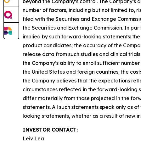
beyond the Company’s control. The Company’s act
number of factors, including but not limited to,
filed with the Securities and Exchange Commissi
the Securities and Exchange Commission. In parti
implied by such forward-looking statements: the Co
product candidates; the accuracy of the Company’s
release data from such studies and clinical trials;
the Company’s ability to enroll sufficient number o
the United States and foreign countries; the cost
the Company believes that the expectations refl
circumstances reflected in the forward-looking s
differ materially from those projected in the f
statements. All such statements speak only as o
looking statements, whether as a result of new in
INVESTOR CONTACT:
Leiv Lea