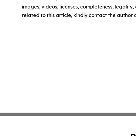
images, videos, licenses, completeness, legality, o
related to this article, kindly contact the author