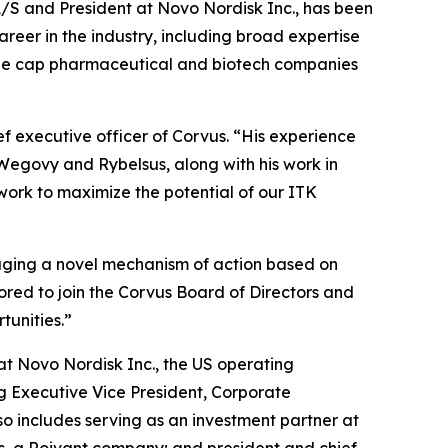
S and President at Novo Nordisk Inc., has been
reer in the industry, including broad expertise
arge cap pharmaceutical and biotech companies
ef executive officer of Corvus. “His experience
 Wegovy and Rybelsus, along with his work in
work to maximize the potential of our ITK
raging a novel mechanism of action based on
ored to join the Corvus Board of Directors and
tunities.”
at Novo Nordisk Inc., the US operating
ng Executive Vice President, Corporate
o includes serving as an investment partner at