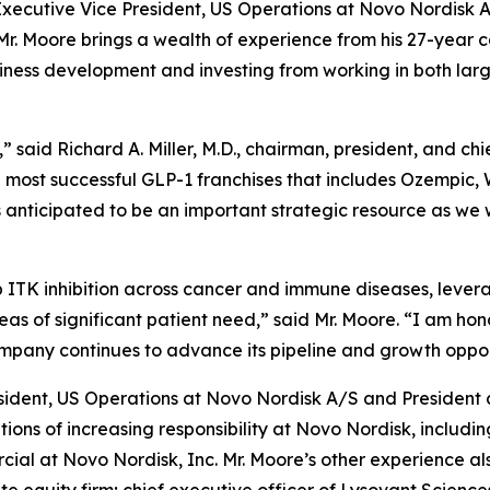
cutive Vice President, US Operations at Novo Nordisk A/
r. Moore brings a wealth of experience from his 27-year ca
siness development and investing from working in both l
said Richard A. Miller, M.D., chairman, president, and chi
he most successful GLP-1 franchises that includes Ozempic,
 anticipated to be an important strategic resource as we 
p ITK inhibition across cancer and immune diseases, leve
eas of significant patient need,” said Mr. Moore. “I am hon
mpany continues to advance its pipeline and growth oppor
esident, US Operations at Novo Nordisk A/S and President 
tions of increasing responsibility at Novo Nordisk, includi
al at Novo Nordisk, Inc. Mr. Moore’s other experience als