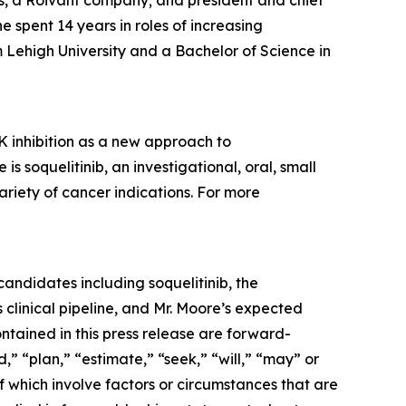
ces, a Roivant company; and president and chief
spent 14 years in roles of increasing
 Lehigh University and a Bachelor of Science in
 inhibition as a new approach to
soquelitinib, an investigational, oral, small
ariety of cancer indications. For more
andidates including soquelitinib, the
clinical pipeline, and Mr. Moore’s expected
ontained in this press release are forward-
,” “plan,” “estimate,” “seek,” “will,” “may” or
f which involve factors or circumstances that are