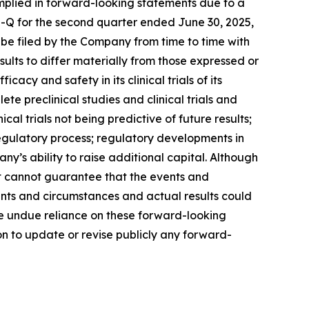
implied in forward-looking statements due to a
10-Q for the second quarter ended June 30, 2025,
 be filed by the Company from time to time with
ults to differ materially from those expressed or
cy and safety in its clinical trials of its
te preclinical studies and clinical trials and
ical trials not being predictive of future results;
he regulatory process; regulatory developments in
ny’s ability to raise additional capital. Although
it cannot guarantee that the events and
ents and circumstances and actual results could
ce undue reliance on these forward-looking
n to update or revise publicly any forward-