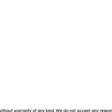
without warranty of any kind. We do not accept any responsib