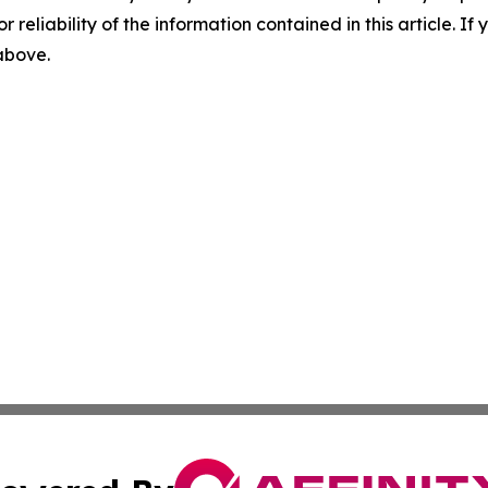
r reliability of the information contained in this article. I
 above.