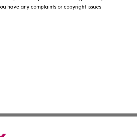
f you have any complaints or copyright issues