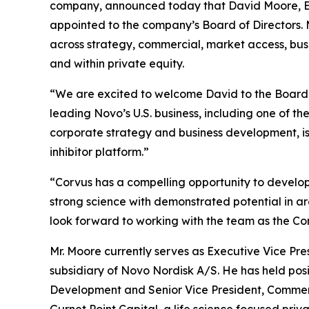
company, announced today that David Moore, Exe
appointed to the company’s Board of Directors. M
across strategy, commercial, market access, bu
and within private equity.
“We are excited to welcome David to the Board,” 
leading Novo’s U.S. business, including one of t
corporate strategy and business development, is
inhibitor platform.”
“Corvus has a compelling opportunity to develo
strong science with demonstrated potential in ar
look forward to working with the team as the Co
Mr. Moore currently serves as Executive Vice Pr
subsidiary of Novo Nordisk A/S. He has held posi
Development and Senior Vice President, Commerci