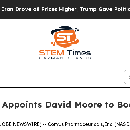
ve oil Prices Higher, Trump Gave Politically Co
Appoints David Moore to Boa
LOBE NEWSWIRE) -- Corvus Pharmaceuticals, Inc. (NASDA