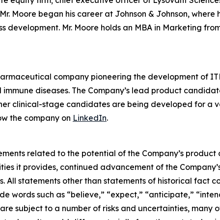
ate equity firm; chief executive officer of Lysovant Scien
r. Moore began his career at Johnson & Johnson, where he 
ess development. Mr. Moore holds an MBA in Marketing from
pharmaceutical company pioneering the development of ITK
mmune diseases. The Company’s lead product candidate is 
other clinical-stage candidates are being developed for a v
low the company on
LinkedIn
.
ements related to the potential of the Company’s product c
ties it provides, continued advancement of the Company’s 
. All statements other than statements of historical fact c
e words such as “believe,” “expect,” “anticipate,” “intend
are subject to a number of risks and uncertainties, many o