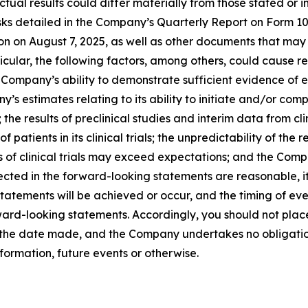
ual results could differ materially from those stated or 
 risks detailed in the Company’s Quarterly Report on Form 
on on August 7, 2025, as well as other documents that may
cular, the following factors, among others, could cause res
mpany’s ability to demonstrate sufficient evidence of effica
 estimates relating to its ability to initiate and/or comple
 the results of preclinical studies and interim data from clin
f patients in its clinical trials; the unpredictability of t
s of clinical trials may exceed expectations; and the Compa
ected in the forward-looking statements are reasonable, 
tatements will be achieved or occur, and the timing of ev
orward-looking statements. Accordingly, you should not pla
f the date made, and the Company undertakes no obligatio
formation, future events or otherwise.