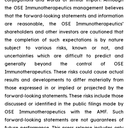
the OSE Immunotherapeutics management believes
that the forward-looking statements and information
are reasonable, the OSE Immunotherapeutics’
shareholders and other investors are cautioned that
the completion of such expectations is by nature
subject to various risks, known or not, and
uncertainties which are difficult to predict and
generally beyond the control of OSE
Immunotherapeutics. These risks could cause actual
results and developments to differ materially from
those expressed in or implied or projected by the
forward-looking statements. These risks include those
discussed or identified in the public filings made by
OSE Immunotherapeutics with the AMF. Such
forward-looking statements are not guarantees of
future performance. This press release includes only