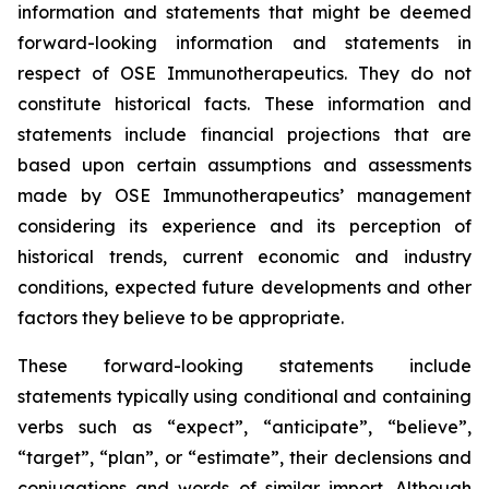
information and statements that might be deemed
forward-looking information and statements in
respect of OSE Immunotherapeutics. They do not
constitute historical facts. These information and
statements include financial projections that are
based upon certain assumptions and assessments
made by OSE Immunotherapeutics’ management
considering its experience and its perception of
historical trends, current economic and industry
conditions, expected future developments and other
factors they believe to be appropriate.
These forward-looking statements include
statements typically using conditional and containing
verbs such as “expect”, “anticipate”, “believe”,
“target”, “plan”, or “estimate”, their declensions and
conjugations and words of similar import. Although