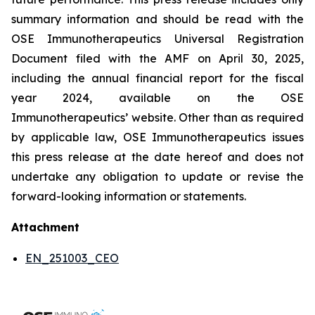
summary information and should be read with the
OSE Immunotherapeutics Universal Registration
Document filed with the AMF on April 30, 2025,
including the annual financial report for the fiscal
year 2024, available on the OSE
Immunotherapeutics’ website. Other than as required
by applicable law, OSE Immunotherapeutics issues
this press release at the date hereof and does not
undertake any obligation to update or revise the
forward-looking information or statements.
Attachment
EN_251003_CEO