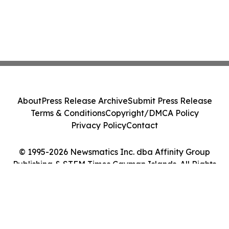
About
Press Release Archive
Submit Press Release
Terms & Conditions
Copyright/DMCA Policy
Privacy Policy
Contact
© 1995-2026 Newsmatics Inc. dba Affinity Group
Publishing & STEM Times Cayman Islands. All Rights
Reserved.
Cookie Settings / Your Privacy Choices