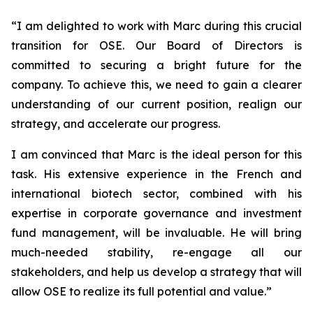
“
I am delighted to work with Marc during this crucial
transition for OSE. Our Board of Directors is
committed to securing a bright future for the
company. To achieve this, we need to gain a clearer
understanding of our current position, realign our
strategy, and accelerate our progress.
I am convinced that Marc is the ideal person for this
task. His extensive experience in the French and
international biotech sector, combined with his
expertise in corporate governance and investment
fund management, will be invaluable. He will bring
much-needed stability, re-engage all our
stakeholders, and help us develop a strategy that will
allow OSE to realize its full potential and value.”