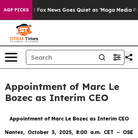
ey Exist
Fox News Goes Quiet as 'Maga Media Pipeline'
AGP PICKS
Appointment of Marc Le
Bozec as Interim CEO
Appointment of Marc Le Bozec as Interim CEO
Nantes, October 3, 2025, 8:00 a.m. CET – OSE