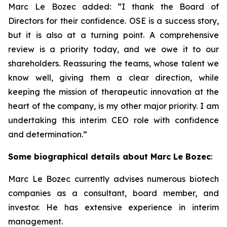
Marc Le Bozec added: “
I thank the Board of
Directors for their confidence. OSE is a success story,
but it is also at a turning point. A comprehensive
review is a priority today, and we owe it to our
shareholders. Reassuring the teams, whose talent we
know well, giving them a clear direction, while
keeping the mission of therapeutic innovation at the
heart of the company, is my other major priority. I am
undertaking this interim CEO role with confidence
and determination.
”
Some biographical details about Marc Le Bozec
:
Marc Le Bozec currently advises numerous biotech
companies as a consultant, board member, and
investor. He has extensive experience in interim
management.