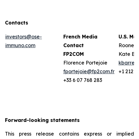
Contacts
investors@ose-
French Media
U.S. Me
immuno.com
Contact
Rooney 
FP2COM
Kate Ba
Florence Portejoie
kbarret
fportejoie@fp2com.fr
+1 212 2
+33 6 07 768 283
Forward-looking statements
This press release contains express or implied