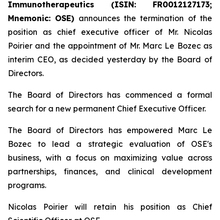
Immunotherapeutics (ISIN: FR0012127173;
Mnemonic: OSE)
announces the termination of the
position as chief executive officer of Mr. Nicolas
Poirier and the appointment of Mr. Marc Le Bozec as
interim CEO, as decided yesterday by the Board of
Directors.
The Board of Directors has commenced a formal
search for a new permanent Chief Executive Officer.
The Board of Directors has empowered Marc Le
Bozec to lead a strategic evaluation of OSE's
business, with a focus on maximizing value across
partnerships, finances, and clinical development
programs.
Nicolas Poirier will retain his position as Chief