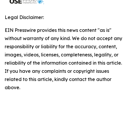
Legal Disclaimer:
EIN Presswire provides this news content "as is"
without warranty of any kind. We do not accept any
responsibility or liability for the accuracy, content,
images, videos, licenses, completeness, legality, or
reliability of the information contained in this article.
If you have any complaints or copyright issues
related to this article, kindly contact the author
above.