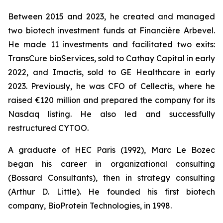
Between 2015 and 2023, he created and managed
two biotech investment funds at Financière Arbevel.
He made 11 investments and facilitated two exits:
TransCure bioServices, sold to Cathay Capital in early
2022, and Imactis, sold to GE Healthcare in early
2023. Previously, he was CFO of Cellectis, where he
raised €120 million and prepared the company for its
Nasdaq listing. He also led and successfully
restructured CYTOO.
A graduate of HEC Paris (1992), Marc Le Bozec
began his career in organizational consulting
(Bossard Consultants), then in strategy consulting
(Arthur D. Little). He founded his first biotech
company, BioProtein Technologies, in 1998.