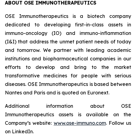
ABOUT OSE IMMUNOTHERAPEUTICS
OSE Immunotherapeutics is a biotech company
dedicated to developing first-in-class assets in
immuno-oncology (IO) and immuno-inflammation
(I&I) that address the unmet patient needs of today
and tomorrow. We partner with leading academic
institutions and biopharmaceutical companies in our
efforts to develop and bring to the market
transformative medicines for people with serious
diseases. OSE Immunotherapeutics is based between
Nantes and Paris and is quoted on Euronext.
Additional information about OSE
Immunotherapeutics assets is available on the
Company’s website:
www.ose-immuno.com
. Follow us
on LinkedIn.