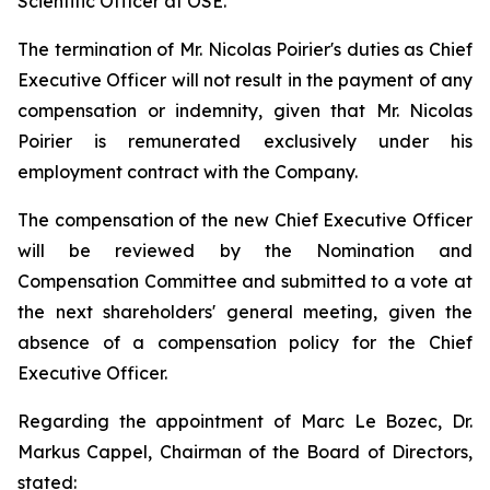
Scientific Officer at OSE.
The termination of Mr. Nicolas Poirier's duties as Chief
Executive Officer will not result in the payment of any
compensation or indemnity, given that Mr. Nicolas
Poirier is remunerated exclusively under his
employment contract with the Company.
The compensation of the new Chief Executive Officer
will be reviewed by the Nomination and
Compensation Committee and submitted to a vote at
the next shareholders' general meeting, given the
absence of a compensation policy for the Chief
Executive Officer.
Regarding the appointment of Marc Le Bozec, Dr.
Markus Cappel, Chairman of the Board of Directors,
stated: