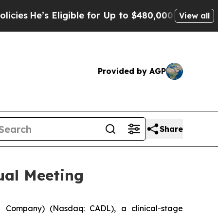
 Eligible for Up to $480,000 After Being Wrongl
View all
Provided by AGP
Share
ual Meeting
 Company) (Nasdaq: CADL), a clinical-stage