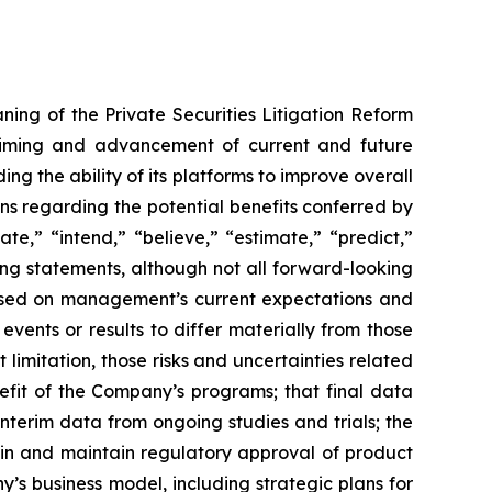
ning of the Private Securities Litigation Reform
e timing and advancement of current and future
g the ability of its platforms to improve overall
ions regarding the potential benefits conferred by
te,” “intend,” “believe,” “estimate,” “predict,”
king statements, although not all forward-looking
 based on management’s current expectations and
vents or results to differ materially from those
limitation, those risks and uncertainties related
fit of the Company’s programs; that final data
interim data from ongoing studies and trials; the
ain and maintain regulatory approval of product
y’s business model, including strategic plans for