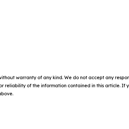
without warranty of any kind. We do not accept any responsib
r reliability of the information contained in this article. I
 above.