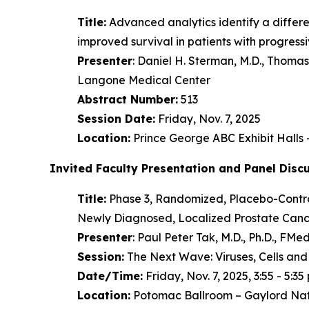
Title:
Advanced analytics identify a diffe
improved survival in patients with progres
Presenter
: Daniel H. Sterman, M.D., Thom
Langone Medical Center
Abstract Number:
513
Session Date:
Friday, Nov. 7, 2025
Location:
Prince George ABC Exhibit Halls
Invited Faculty Presentation and Panel Disc
Title:
Phase 3, Randomized, Placebo-Control
Newly Diagnosed, Localized Prostate Cance
Presenter
: Paul Peter Tak, M.D., Ph.D., F
Session:
The Next Wave: Viruses, Cells and
Date/Time:
Friday, Nov. 7, 2025, 3:55 - 5:35 
Location:
Potomac Ballroom – Gaylord Nat