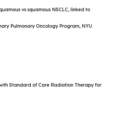
-squamous vs squamous NSCLC, linked to
plinary Pulmonary Oncology Program, NYU
with Standard of Care Radiation Therapy for