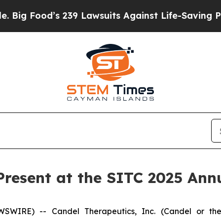
’s 239 Lawsuits Against Life-Saving Policies
He’s
Present at the SITC 2025 Ann
WIRE) -- Candel Therapeutics, Inc. (Candel or the