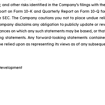
nd other risks identified in the Company’s filings with t
ort on Form 10-K and Quarterly Report on Form 10-Q for
he SEC. The Company cautions you not to place undue re
mpany disclaims any obligation to publicly update or rev
tances on which any such statements may be based, or that 
king statements. Any forward-looking statements containe
be relied upon as representing its views as of any subsequ
 Development