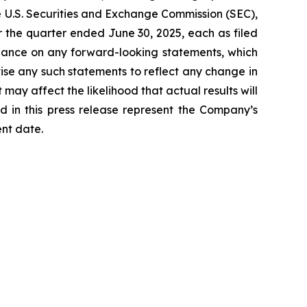
he U.S. Securities and Exchange Commission (SEC),
 the quarter ended June 30, 2025, each as filed
liance on any forward-looking statements, which
ise any such statements to reflect any change in
may affect the likelihood that actual results will
d in this press release represent the Company’s
ent date.