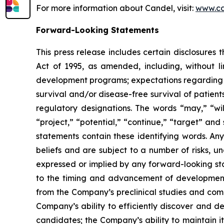
For more information about Candel, visit:
www.ca
Forward-Looking Statements
This press release includes certain disclosures
Act of 1995, as amended, including, without l
development programs; expectations regarding the
survival and/or disease-free survival of patients
regulatory designations. The words “may,” “will
“project,” “potential,” “continue,” “target” and
statements contain these identifying words. An
beliefs and are subject to a number of risks, u
expressed or implied by any forward-looking stat
to the timing and advancement of development 
from the Company’s preclinical studies and compl
Company’s ability to efficiently discover and 
candidates; the Company’s ability to maintain it