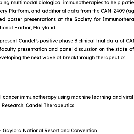
ng multimodal biological immunotherapies to help pati
overy Platform, and additional data from the CAN-2409 
ed poster presentations at the Society for Immunothera
tional Harbor, Maryland.
o present Candel’s positive phase 3 clinical trial data of 
 faculty presentation and panel discussion on the state 
developing the next wave of
breakthrough therapeutics.
l cancer immunotherapy using machine learning and viral
nt, Research, Candel Therapeutics
 – Gaylord National Resort and Convention