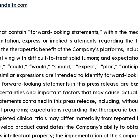
ndeltx.com
 that contain “forward-looking statements,” within the mea
imitation, express or implied statements regarding th
 therapeutic benefit of the Company’s platforms, includin
 living with difficult-to-treat solid tumors; and expectat
,” “could,” “would,” “should,” “expect,” “plan,” “anticipa
 similar expressions are intended to identify forward-loo
y forward-looking statements in this press release are
ncertainties and important factors that may cause actual e
ements contained in this press release, including, without 
programs; expectations regarding the therapeutic bene
eted clinical trials may differ materially from reported 
develop product candidates; the Company’s ability to obt
s intellectual property; the implementation of the Compan