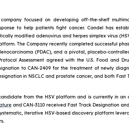
 company focused on developing off-the-shelf multimo
sponse to help patients fight cancer. Candel has establ
cally modified adenovirus and herpes simplex virus (HSV)
tform. The Company recently completed successful phase 2
ocarcinoma (PDAC), and a pivotal, placebo-controlled, 
Protocol Assessment agreed with the U.S. Food and Dru
nation to CAN-2409 for the treatment of newly diagnos
Designation in NSCLC and prostate cancer, and both Fas
andidate from the HSV platform and is currently in an on
ature
and CAN-3110 received Fast Track Designation and 
ystematic, iterative HSV-based discovery platform leve
s.