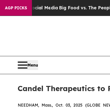
on Social Media
Big Food vs. The People. Big Food
AGP PICKS
Menu
Candel Therapeutics to 
NEEDHAM, Mass., Oct. 03, 2025 (GLOBE NEWS