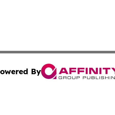
owered By
ubmit Press Release
Terms & Conditions
Copyright/DMCA
c. dba Affinity Group Publishing & STEM Times Cayman Isl
Cookie Settings / Your Privacy Choices