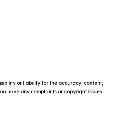
ility or liability for the accuracy, content,
f you have any complaints or copyright issues