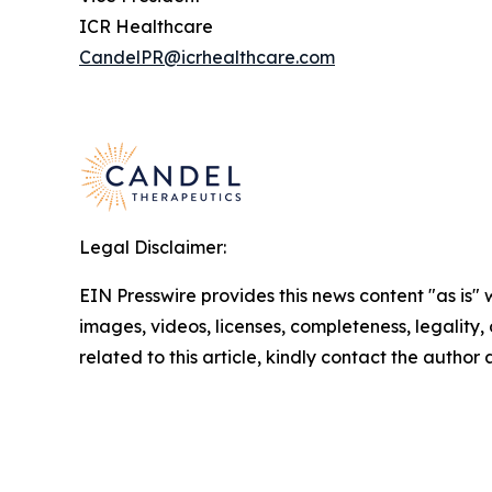
ICR Healthcare
CandelPR@icrhealthcare.com
Legal Disclaimer:
EIN Presswire provides this news content "as is" 
images, videos, licenses, completeness, legality, o
related to this article, kindly contact the author