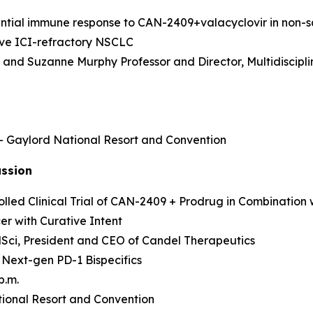
rential immune response to CAN-2409+valacyclovir in non
sive ICI-refractory NSCLC
as and Suzanne Murphy Professor and Director, Multidisci
 – Gaylord National Resort and Convention
ussion
led Clinical Trial of CAN-2409 + Prodrug in Combination 
r with Curative Intent
MedSci, President and CEO of Candel Therapeutics
 Next-gen PD-1 Bispecifics
p.m.
ional Resort and Convention