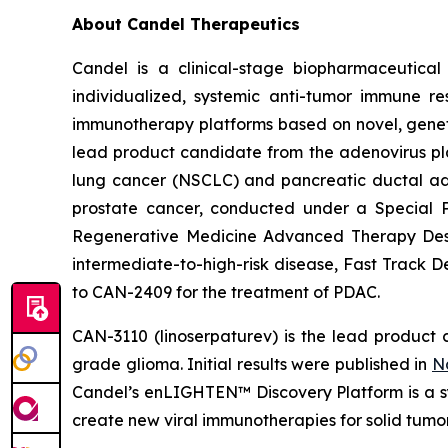
About Candel Therapeutics
Candel is a clinical-stage biopharmaceutical
individualized, systemic anti-tumor immune re
immunotherapy platforms based on novel, geneti
lead product candidate from the adenovirus pla
lung cancer (NSCLC) and pancreatic ductal aden
prostate cancer, conducted under a Special 
Regenerative Medicine Advanced Therapy Desig
intermediate-to-high-risk disease, Fast Track 
to CAN-2409 for the treatment of PDAC.
CAN-3110 (linoserpaturev) is the lead product c
grade glioma. Initial results were published in
N
Candel’s enLIGHTEN™ Discovery Platform is a s
create new viral immunotherapies for solid tumor