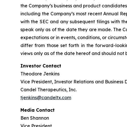
the Company’s business and product candidates; a
including the Company’s most recent Annual Rep
with the SEC and any subsequent filings with t
speak only as of the date they are made. The Co
expectations or in events, conditions, or circums
differ from those set forth in the forward-loo
views only as of the date hereof and should not 
Investor Contact
Theodore Jenkins
Vice President, Investor Relations and Business
Candel Therapeutics, Inc.
tjenkins@candeltx.com
Media Contact
Ben Shannon
Vice President