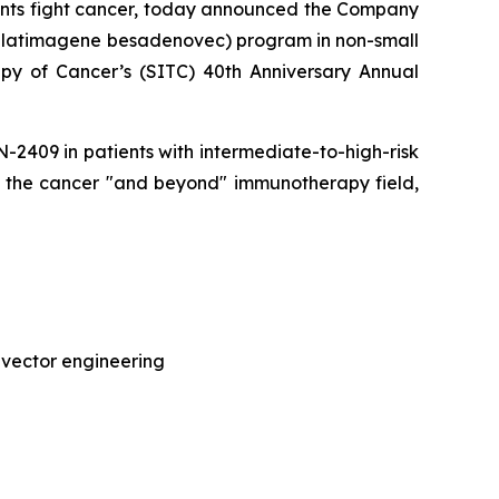
ents fight cancer, today announced the Company
(aglatimagene besadenovec) program in non-small
py of Cancer’s (SITC) 40th Anniversary Annual
CAN-2409 in patients with intermediate-to-high-risk
of the cancer "and beyond" immunotherapy field,
 vector engineering