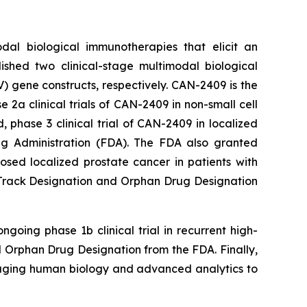
dal biological immunotherapies that elicit an
ished two clinical-stage multimodal biological
 gene constructs, respectively. CAN-2409 is the
a clinical trials of CAN-2409 in non-small cell
phase 3 clinical trial of CAN-2409 in localized
g Administration (FDA). The FDA also granted
ed localized prostate cancer in patients with
t Track Designation and Orphan Drug Designation
going phase 1b clinical trial in recurrent high-
Orphan Drug Designation from the FDA. Finally,
raging human biology and advanced analytics to