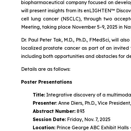
biopharmaceutical company focused on developi
will present insights from its enLIGHTEN™ Disc
cell lung cancer (NSCLC), through two accept
Meeting, taking place November 5-9, 2025 in Na
Dr. Paul Peter Tak, M.D., Ph.D., FMedSci, will als
localized prostate cancer as part of an invited
including both opportunities and obstacles for 
Details are as follows:
Poster Presentations
Title:
Integrative discovery of a multimoda
Presenter
: Anne Diers, Ph.D., Vice Preside
Abstract Number:
893
Session Date:
Friday, Nov. 7, 2025
Location:
Prince George ABC Exhibit Halls