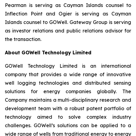
Pearman is serving as Cayman Islands counsel to
Inflection Point and Ogier is serving as Cayman
Islands counsel to GOWell. Gateway Group is serving
as investor relations and public relations advisor for
the transaction.
About GOWell Technology Limited
GOWell Technology Limited is an international
company that provides a wide range of innovative
well logging technologies and distributed sensing
solutions for energy companies globally. The
Company maintains a multi-disciplinary research and
development team with a robust patent portfolio of
technology aimed to solve complex industry
challenges. GOWell’s solutions can be applied to a
wide range of wells from traditional energy to energy