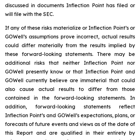
discussed in documents Inflection Point has filed or
will file with the SEC.
If any of these risks materialize or Inflection Point’s or
GOWell’s assumptions prove incorrect, actual results
could differ materially from the results implied by
these forward-looking statements. There may be
additional risks that neither Inflection Point nor
GOWell presently know or that Inflection Point and
GOWell currently believe are immaterial that could
also cause actual results to differ from those
contained in the forward-looking statements. In
addition, forward-looking statements reflect
Inflection Point’s and GOWell’s expectations, plans, or
forecasts of future events and views as of the date of
this Report and are qualified in their entirety by