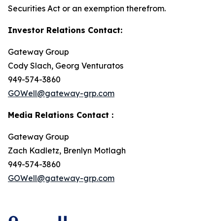
Securities Act or an exemption therefrom.
Investor Relations Contact:
Gateway Group
Cody Slach, Georg Venturatos
949-574-3860
GOWell@gateway-grp.com
Media Relations Contact :
Gateway Group
Zach Kadletz, Brenlyn Motlagh
949-574-3860
GOWell@gateway-grp.com