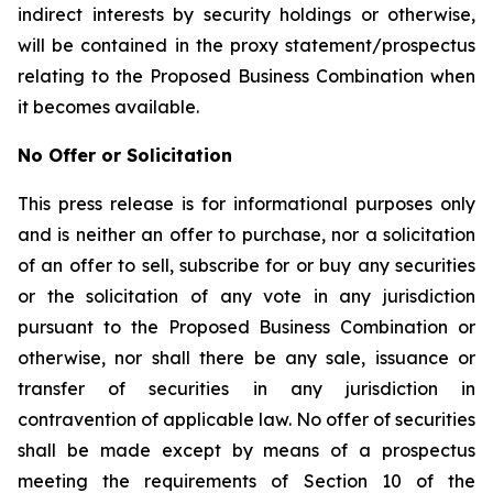
indirect interests by security holdings or otherwise,
will be contained in the proxy statement/prospectus
relating to the Proposed Business Combination when
it becomes available.
No Offer or Solicitation
This press release is for informational purposes only
and is neither an offer to purchase, nor a solicitation
of an offer to sell, subscribe for or buy any securities
or the solicitation of any vote in any jurisdiction
pursuant to the Proposed Business Combination or
otherwise, nor shall there be any sale, issuance or
transfer of securities in any jurisdiction in
contravention of applicable law. No offer of securities
shall be made except by means of a prospectus
meeting the requirements of Section 10 of the