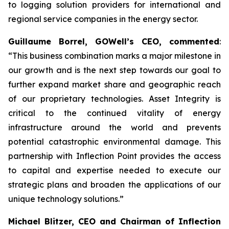
to logging solution providers for international and
regional service companies in the energy sector.
Guillaume Borrel, GOWell’s CEO, commented
:
“This business combination marks a major milestone in
our growth and is the next step towards our goal to
further expand market share and geographic reach
of our proprietary technologies. Asset Integrity is
critical to the continued vitality of energy
infrastructure around the world and prevents
potential catastrophic environmental damage. This
partnership with Inflection Point provides the access
to capital and expertise needed to execute our
strategic plans and broaden the applications of our
unique technology solutions.”
Michael Blitzer, CEO and Chairman of Inflection