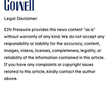
Legal Disclaimer:
EIN Presswire provides this news content "as is"
without warranty of any kind. We do not accept any
responsibility or liability for the accuracy, content,
images, videos, licenses, completeness, legality, or
reliability of the information contained in this article.
If you have any complaints or copyright issues
related to this article, kindly contact the author
above.