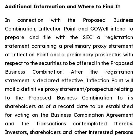
Additional Information and Where to Find It
In connection with the Proposed Business
Combination, Inflection Point and GOWell intend to
prepare and file with the SEC a registration
statement containing a preliminary proxy statement
of Inflection Point and a preliminary prospectus with
respect to the securities to be offered in the Proposed
Business Combination. After the registration
statement is declared effective, Inflection Point will
mail a definitive proxy statement/prospectus relating
to the Proposed Business Combination to its
shareholders as of a record date to be established
for voting on the Business Combination Agreement
and the transactions contemplated thereby.
Investors, shareholders and other interested persons