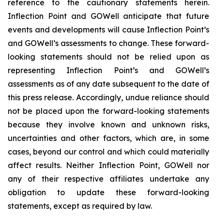
reference to the cautionary statements herein.
Inflection Point and GOWell anticipate that future
events and developments will cause Inflection Point’s
and GOWell’s assessments to change. These forward-
looking statements should not be relied upon as
representing Inflection Point’s and GOWell’s
assessments as of any date subsequent to the date of
this press release. Accordingly, undue reliance should
not be placed upon the forward-looking statements
because they involve known and unknown risks,
uncertainties and other factors, which are, in some
cases, beyond our control and which could materially
affect results. Neither Inflection Point, GOWell nor
any of their respective affiliates undertake any
obligation to update these forward-looking
statements, except as required by law.