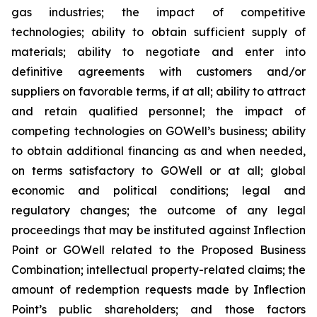
gas industries; the impact of competitive
technologies; ability to obtain sufficient supply of
materials; ability to negotiate and enter into
definitive agreements with customers and/or
suppliers on favorable terms, if at all; ability to attract
and retain qualified personnel; the impact of
competing technologies on GOWell’s business; ability
to obtain additional financing as and when needed,
on terms satisfactory to GOWell or at all; global
economic and political conditions; legal and
regulatory changes; the outcome of any legal
proceedings that may be instituted against Inflection
Point or GOWell related to the Proposed Business
Combination; intellectual property-related claims; the
amount of redemption requests made by Inflection
Point’s public shareholders; and those factors