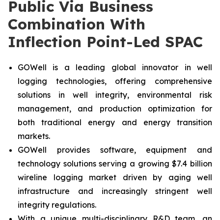
Public Via Business
Combination With
Inflection Point-Led SPAC
GOWell is a leading global innovator in well
logging technologies, offering comprehensive
solutions in well integrity, environmental risk
management, and production optimization for
both traditional energy and energy transition
markets.
GOWell provides software, equipment and
technology solutions serving a growing $7.4 billion
wireline logging market driven by aging well
infrastructure and increasingly stringent well
integrity regulations.
With a unique multi-disciplinary R&D team, an