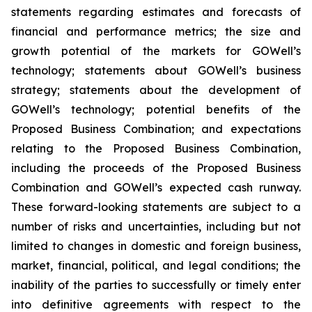
statements regarding estimates and forecasts of
financial and performance metrics; the size and
growth potential of the markets for GOWell’s
technology; statements about GOWell’s business
strategy; statements about the development of
GOWell’s technology; potential benefits of the
Proposed Business Combination; and expectations
relating to the Proposed Business Combination,
including the proceeds of the Proposed Business
Combination and GOWell’s expected cash runway.
These forward-looking statements are subject to a
number of risks and uncertainties, including but not
limited to changes in domestic and foreign business,
market, financial, political, and legal conditions; the
inability of the parties to successfully or timely enter
into definitive agreements with respect to the