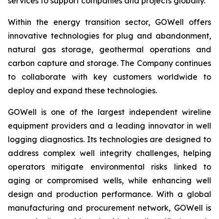
services to support companies and projects globally.
Within the energy transition sector, GOWell offers
innovative technologies for plug and abandonment,
natural gas storage, geothermal operations and
carbon capture and storage. The Company continues
to collaborate with key customers worldwide to
deploy and expand these technologies.
GOWell is one of the largest independent wireline
equipment providers and a leading innovator in well
logging diagnostics. Its technologies are designed to
address complex well integrity challenges, helping
operators mitigate environmental risks linked to
aging or compromised wells, while enhancing well
design and production performance. With a global
manufacturing and procurement network, GOWell is