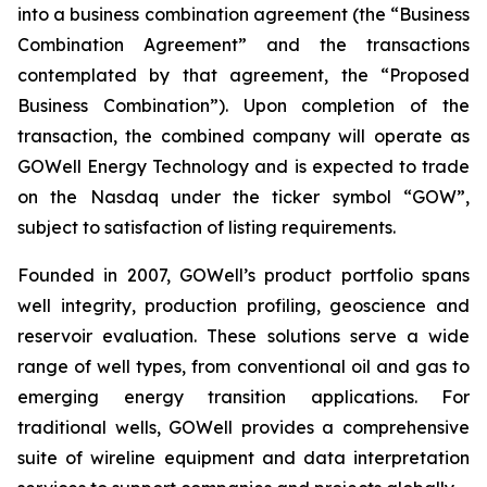
into a business combination agreement (the “Business
Combination Agreement” and the transactions
contemplated by that agreement, the “Proposed
Business Combination”). Upon completion of the
transaction, the combined company will operate as
GOWell Energy Technology and is expected to trade
on the Nasdaq under the ticker symbol “GOW”,
subject to satisfaction of listing requirements.
Founded in 2007, GOWell’s product portfolio spans
well integrity, production profiling, geoscience and
reservoir evaluation. These solutions serve a wide
range of well types, from conventional oil and gas to
emerging energy transition applications. For
traditional wells, GOWell provides a comprehensive
suite of wireline equipment and data interpretation