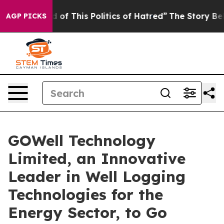
 of This Politics of Hatred”
The Story Behind Trump’s
AGP PICKS
GOWell Technology
Limited, an Innovative
Leader in Well Logging
Technologies for the
Energy Sector, to Go