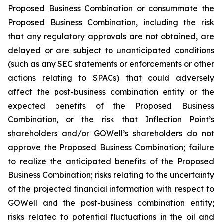
Proposed Business Combination or consummate the
Proposed Business Combination, including the risk
that any regulatory approvals are not obtained, are
delayed or are subject to unanticipated conditions
(such as any SEC statements or enforcements or other
actions relating to SPACs) that could adversely
affect the post-business combination entity or the
expected benefits of the Proposed Business
Combination, or the risk that Inflection Point’s
shareholders and/or GOWell’s shareholders do not
approve the Proposed Business Combination; failure
to realize the anticipated benefits of the Proposed
Business Combination; risks relating to the uncertainty
of the projected financial information with respect to
GOWell and the post-business combination entity;
risks related to potential fluctuations in the oil and