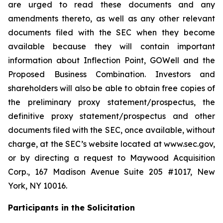
are urged to read these documents and any
amendments thereto, as well as any other relevant
documents filed with the SEC when they become
available because they will contain important
information about Inflection Point, GOWell and the
Proposed Business Combination. Investors and
shareholders will also be able to obtain free copies of
the preliminary proxy statement/prospectus, the
definitive proxy statement/prospectus and other
documents filed with the SEC, once available, without
charge, at the SEC’s website located at www.sec.gov,
or by directing a request to Maywood Acquisition
Corp., 167 Madison Avenue Suite 205 #1017, New
York, NY 10016.
Participants in the Solicitation