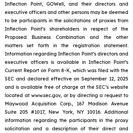
Inflection Point, GOWell, and their directors and
executive officers and other persons may be deemed
to be participants in the solicitations of proxies from
Inflection Point’s shareholders in respect of the
Proposed Business Combination and the other
matters set forth in the registration statement.
Information regarding Inflection Point’s directors and
executive officers is available in Inflection Point’s
Current Report on Form 8-K, which was filed with the
SEC and declared effective on September 12, 2025
and is available free of charge at the SEC’s website
located at www.sec.gov, or by directing a request to
Maywood Acquisition Corp., 167 Madison Avenue
Suite 205 #1017, New York, NY 10016. Additional
information regarding the participants in the proxy
solicitation and a description of their direct and