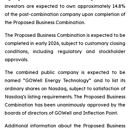
investors are expected to own approximately 14.8%
of the post-combination company upon completion of
the Proposed Business Combination.
The Proposed Business Combination is expected to be
completed in early 2026, subject to customary closing
conditions, including regulatory and stockholder
approvals.
The combined public company is expected to be
named “GOWell Energy Technology” and to list its
ordinary shares on Nasdaq, subject to satisfaction of
Nasdaq’s listing requirements. The Proposed Business
Combination has been unanimously approved by the
boards of directors of GOWell and Inflection Point.
Additional information about the Proposed Business