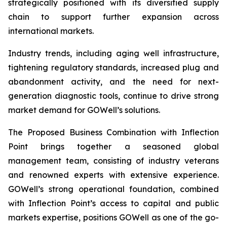
strategically positioned with its diversified supply
chain to support further expansion across
international markets.
Industry trends, including aging well infrastructure,
tightening regulatory standards, increased plug and
abandonment activity, and the need for next-
generation diagnostic tools, continue to drive strong
market demand for GOWell’s solutions.
The Proposed Business Combination with Inflection
Point brings together a seasoned global
management team, consisting of industry veterans
and renowned experts with extensive experience.
GOWell’s strong operational foundation, combined
with Inflection Point’s access to capital and public
markets expertise, positions GOWell as one of the go-