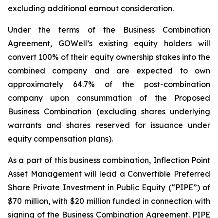
excluding additional earnout consideration.
Under the terms of the Business Combination
Agreement, GOWell’s existing equity holders will
convert 100% of their equity ownership stakes into the
combined company and are expected to own
approximately 64.7% of the post-combination
company upon consummation of the Proposed
Business Combination (excluding shares underlying
warrants and shares reserved for issuance under
equity compensation plans).
As a part of this business combination, Inflection Point
Asset Management will lead a Convertible Preferred
Share Private Investment in Public Equity (“PIPE”) of
$70 million, with $20 million funded in connection with
signing of the Business Combination Agreement. PIPE