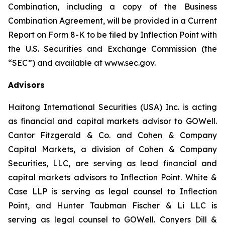
Combination, including a copy of the Business
Combination Agreement, will be provided in a Current
Report on Form 8-K to be filed by Inflection Point with
the U.S. Securities and Exchange Commission (the
“SEC”) and available at www.sec.gov.
Advisors
Haitong International Securities (USA) Inc. is acting
as financial and capital markets advisor to GOWell.
Cantor Fitzgerald & Co. and Cohen & Company
Capital Markets, a division of Cohen & Company
Securities, LLC, are serving as lead financial and
capital markets advisors to Inflection Point. White &
Case LLP is serving as legal counsel to Inflection
Point, and Hunter Taubman Fischer & Li LLC is
serving as legal counsel to GOWell. Conyers Dill &