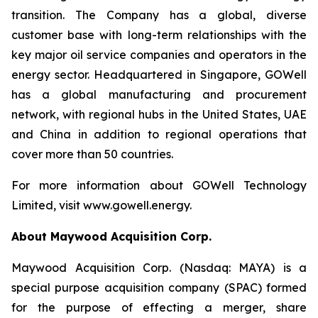
transition. The Company has a global, diverse
customer base with long-term relationships with the
key major oil service companies and operators in the
energy sector. Headquartered in Singapore, GOWell
has a global manufacturing and procurement
network, with regional hubs in the United States, UAE
and China in addition to regional operations that
cover more than 50 countries.
For more information about GOWell Technology
Limited, visit www.gowell.energy.
About Maywood Acquisition Corp.
Maywood Acquisition Corp. (Nasdaq: MAYA) is a
special purpose acquisition company (SPAC) formed
for the purpose of effecting a merger, share