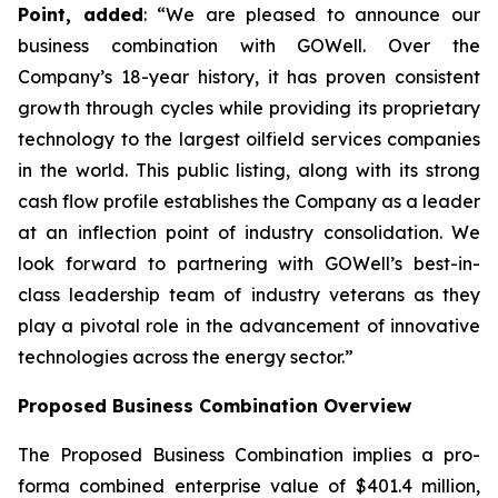
Point, added
: “We are pleased to announce our
business combination with GOWell. Over the
Company’s 18-year history, it has proven consistent
growth through cycles while providing its proprietary
technology to the largest oilfield services companies
in the world. This public listing, along with its strong
cash flow profile establishes the Company as a leader
at an inflection point of industry consolidation. We
look forward to partnering with GOWell’s best-in-
class leadership team of industry veterans as they
play a pivotal role in the advancement of innovative
technologies across the energy sector.”
Proposed Business Combination Overview
The Proposed Business Combination implies a pro-
forma combined enterprise value of $401.4 million,