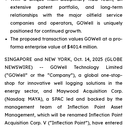
extensive patent portfolio, and long-term
relationships with the major oilfield service
companies and operators, GOWell is uniquely
positioned for continued growth.
The proposed transaction values GOWell at a pro-
forma enterprise value of $401.4 million.
SINGAPORE and NEW YORK, Oct. 14, 2025 (GLOBE
NEWSWIRE) -- GOWell Technology Limited
(“GOWell” or the “Company”), a global one-stop-
shop for innovative well logging solutions in the
energy sector, and Maywood Acquisition Corp.
(Nasdaq: MAYA), a SPAC led and backed by the
management team of Inflection Point Asset
Management, which will be renamed Inflection Point
Acquisition Corp. V (“Inflection Point”), have entered