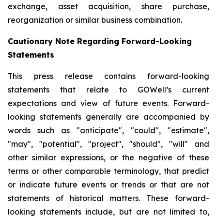
exchange, asset acquisition, share purchase,
reorganization or similar business combination.
Cautionary Note Regarding Forward-Looking
Statements
This press release contains forward-looking
statements that relate to GOWell’s current
expectations and view of future events. Forward-
looking statements generally are accompanied by
words such as "anticipate", "could", "estimate",
"may", "potential", "project", "should", "will" and
other similar expressions, or the negative of these
terms or other comparable terminology, that predict
or indicate future events or trends or that are not
statements of historical matters. These forward-
looking statements include, but are not limited to,