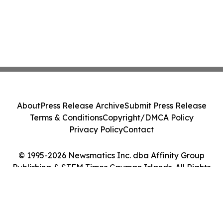
About
Press Release Archive
Submit Press Release
Terms & Conditions
Copyright/DMCA Policy
Privacy Policy
Contact
© 1995-2026 Newsmatics Inc. dba Affinity Group
Publishing & STEM Times Cayman Islands. All Rights
Reserved.
Cookie Settings / Your Privacy Choices