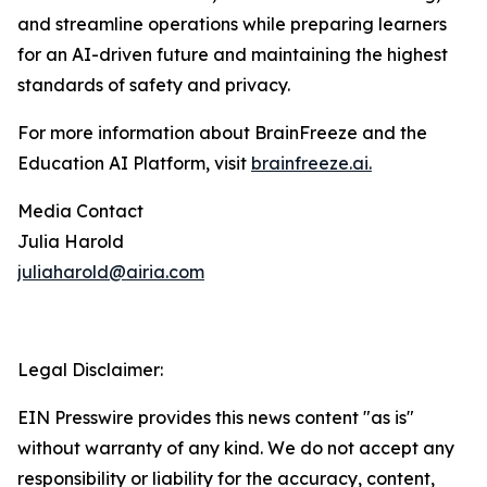
and streamline operations while preparing learners
for an AI-driven future and maintaining the highest
standards of safety and privacy.
For more information about BrainFreeze and the
Education AI Platform, visit
brainfreeze.ai
.
Media Contact
Julia Harold
juliaharold@airia.com
Legal Disclaimer:
EIN Presswire provides this news content "as is"
without warranty of any kind. We do not accept any
responsibility or liability for the accuracy, content,