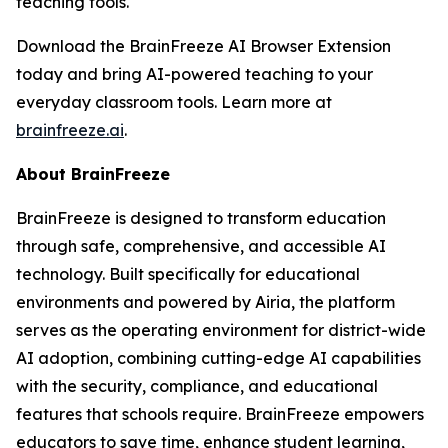
teaching tools.
Download the BrainFreeze AI Browser Extension
today and bring AI-powered teaching to your
everyday classroom tools. Learn more at
brainfreeze.ai
.
About BrainFreeze
BrainFreeze is designed to transform education
through safe, comprehensive, and accessible AI
technology. Built specifically for educational
environments and powered by Airia, the platform
serves as the operating environment for district-wide
AI adoption, combining cutting-edge AI capabilities
with the security, compliance, and educational
features that schools require. BrainFreeze empowers
educators to save time, enhance student learning,