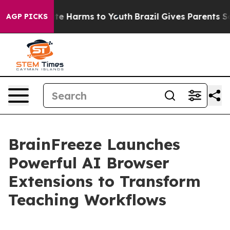
und to Abate Harms to Youth
Brazil Gives Parents Socia
AGP PICKS
BrainFreeze Launches
Powerful AI Browser
Extensions to Transform
Teaching Workflows