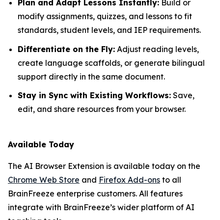
Plan and Adapt Lessons Instantly:
Build or
modify assignments, quizzes, and lessons to fit
standards, student levels, and IEP requirements.
Differentiate on the Fly:
Adjust reading levels,
create language scaffolds, or generate bilingual
support directly in the same document.
Stay in Sync with Existing Workflows:
Save,
edit, and share resources from your browser.
Available Today
The AI Browser Extension is available today on the
Chrome Web Store
and
Firefox Add-ons
to all
BrainFreeze enterprise customers. All features
integrate with BrainFreeze’s wider platform of AI