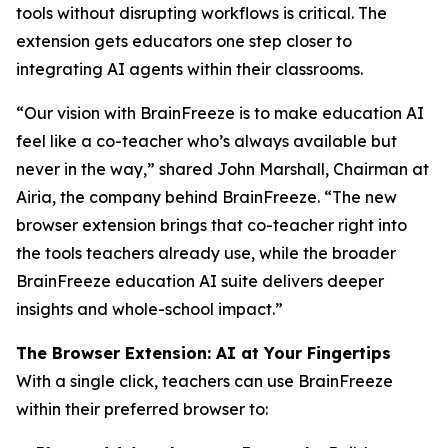
tools without disrupting workflows is critical. The
extension gets educators one step closer to
integrating AI agents within their classrooms.
“Our vision with BrainFreeze is to make education AI
feel like a co-teacher who’s always available but
never in the way,” shared John Marshall, Chairman at
Airia, the company behind BrainFreeze. “The new
browser extension brings that co-teacher right into
the tools teachers already use, while the broader
BrainFreeze education AI suite delivers deeper
insights and whole-school impact.”
The Browser Extension: AI at Your Fingertips
With a single click, teachers can use BrainFreeze
within their preferred browser to: