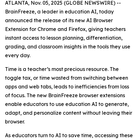
ATLANTA, Nov. 05, 2025 (GLOBE NEWSWIRE) --
BrainFreeze, a leader in education AI, today
announced the release of its new AI Browser
Extension for Chrome and Firefox, giving teachers
instant access to lesson planning, differentiation,
grading, and classroom insights in the tools they use
every day.
Time is a teacher’s most precious resource. The
toggle tax, or time wasted from switching between
apps and web tabs, leads to inefficiencies from loss
of focus. The new BrainFreeze browser extensions
enable educators to use education AI to generate,
adapt, and personalize content without leaving their
browser.
As educators turn to AI to save time, accessing these