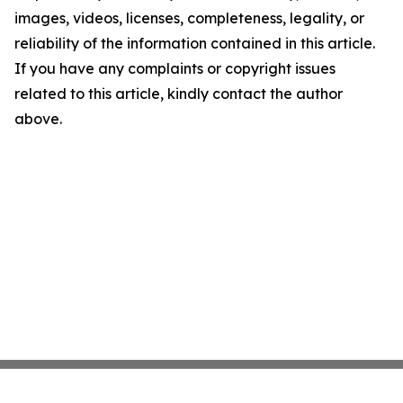
images, videos, licenses, completeness, legality, or
reliability of the information contained in this article.
If you have any complaints or copyright issues
related to this article, kindly contact the author
above.