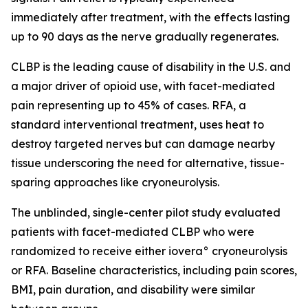
immediately after treatment, with the effects lasting
up to 90 days as the nerve gradually regenerates.
CLBP is the leading cause of disability in the U.S. and
a major driver of opioid use, with facet-mediated
pain representing up to 45% of cases. RFA, a
standard interventional treatment, uses heat to
destroy targeted nerves but can damage nearby
tissue underscoring the need for alternative, tissue-
sparing approaches like cryoneurolysis.
The unblinded, single-center pilot study evaluated
patients with facet-mediated CLBP who were
randomized to receive either iovera° cryoneurolysis
or RFA. Baseline characteristics, including pain scores,
BMI, pain duration, and disability were similar