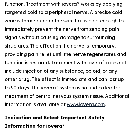
function. Treatment with iovera° works by applying
targeted cold to a peripheral nerve. A precise cold
zone is formed under the skin that is cold enough to
immediately prevent the nerve from sending pain
signals without causing damage to surrounding
structures. The effect on the nerve is temporary,
providing pain relief until the nerve regenerates and
function is restored. Treatment with iovera° does not
include injection of any substance, opioid, or any
other drug. The effect is immediate and can last up
to 90 days. The iovera° system is not indicated for
treatment of central nervous system tissue. Additional
information is available at
www.iovera.com
.
Indication and Select Important Safety
Information for iovera°