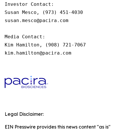
Investor Contact:

Susan Mesco, (973) 451-4030

susan.mesco@pacira.com

Media Contact:

Kim Hamilton, (908) 721-7067

kim.hamilton@pacira.com
Legal Disclaimer:
EIN Presswire provides this news content "as is"