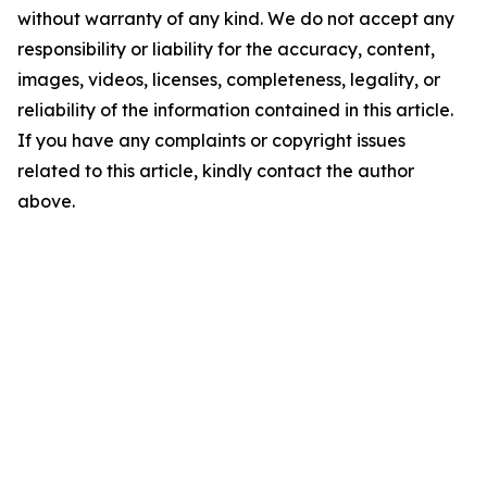
without warranty of any kind. We do not accept any
responsibility or liability for the accuracy, content,
images, videos, licenses, completeness, legality, or
reliability of the information contained in this article.
If you have any complaints or copyright issues
related to this article, kindly contact the author
above.