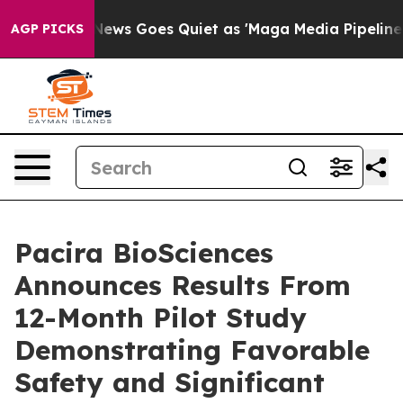
x News Goes Quiet as 'Maga Media Pipeline' Backfires
AGP PICKS
Pacira BioSciences
Announces Results From
12-Month Pilot Study
Demonstrating Favorable
Safety and Significant