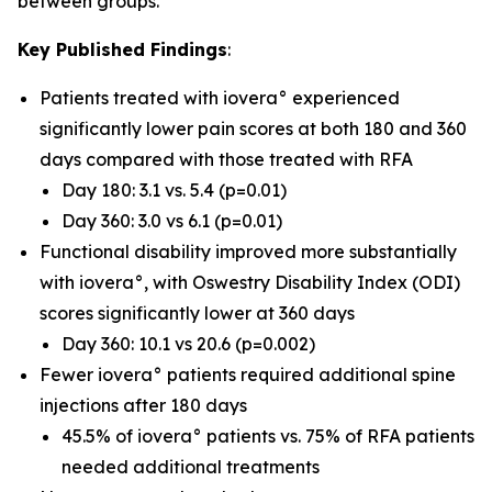
between groups.
Key Published Findings
:
Patients treated with iovera° experienced
significantly lower pain scores at both 180 and 360
days compared with those treated with RFA
Day 180: 3.1 vs. 5.4 (p=0.01)
Day 360: 3.0 vs 6.1 (p=0.01)
Functional disability improved more substantially
with iovera°, with Oswestry Disability Index (ODI)
scores significantly lower at 360 days
Day 360: 10.1 vs 20.6 (p=0.002)
Fewer iovera° patients required additional spine
injections after 180 days
45.5% of iovera° patients vs. 75% of RFA patients
needed additional treatments