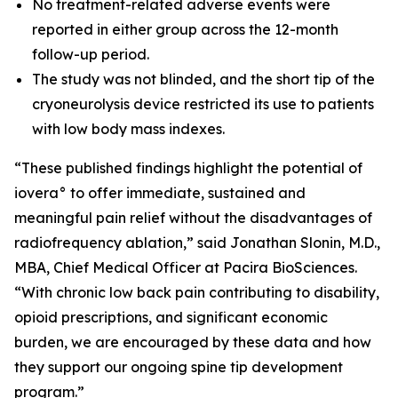
No treatment-related adverse events were
reported in either group across the 12-month
follow-up period.
The study was not blinded, and the short tip of the
cryoneurolysis device restricted its use to patients
with low body mass indexes.
“These published findings highlight the potential of
iovera° to offer immediate, sustained and
meaningful pain relief without the disadvantages of
radiofrequency ablation,” said Jonathan Slonin, M.D.,
MBA, Chief Medical Officer at Pacira BioSciences.
“With chronic low back pain contributing to disability,
opioid prescriptions, and significant economic
burden, we are encouraged by these data and how
they support our ongoing spine tip development
program.”