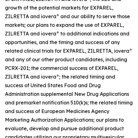
growth of the potential markets for EXPAREL,
ZILRETTA and iovera° and our ability to serve those
markets; our plans to expand the use of EXPAREL,
ZILRETTA and iovera° to additional indications and
opportunities, and the timing and success of any
related clinical trials for EXPAREL, ZILRETTA, iovera°
and any of our other product candidates, including
PCRX-201; the commercial success of EXPAREL,
ZILRETTA and iovera°; the related timing and
success of United States Food and Drug
Administration supplemental New Drug Applications
and premarket notification 510(k)s; the related timing
and success of European Medicines Agency
Marketing Authorization Applications; our plans to
evaluate, develop and pursue additional product
candidates utilizing our proprietary multivesicular