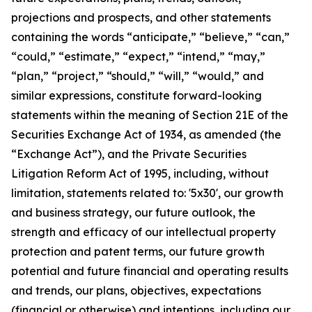
projections and prospects, and other statements
containing the words “anticipate,” “believe,” “can,”
“could,” “estimate,” “expect,” “intend,” “may,”
“plan,” “project,” “should,” “will,” “would,” and
similar expressions, constitute forward-looking
statements within the meaning of Section 21E of the
Securities Exchange Act of 1934, as amended (the
“Exchange Act”), and the Private Securities
Litigation Reform Act of 1995, including, without
limitation, statements related to: '5x30', our growth
and business strategy, our future outlook, the
strength and efficacy of our intellectual property
protection and patent terms, our future growth
potential and future financial and operating results
and trends, our plans, objectives, expectations
(financial or otherwise) and intentions, including our