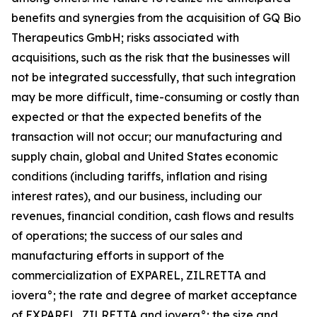
benefits and synergies from the acquisition of GQ Bio
Therapeutics GmbH; risks associated with
acquisitions, such as the risk that the businesses will
not be integrated successfully, that such integration
may be more difficult, time-consuming or costly than
expected or that the expected benefits of the
transaction will not occur; our manufacturing and
supply chain, global and United States economic
conditions (including tariffs, inflation and rising
interest rates), and our business, including our
revenues, financial condition, cash flows and results
of operations; the success of our sales and
manufacturing efforts in support of the
commercialization of EXPAREL, ZILRETTA and
iovera°; the rate and degree of market acceptance
of EXPAREL, ZILRETTA and iovera°; the size and