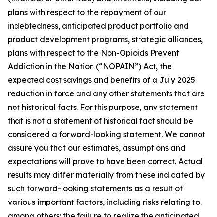
plans with respect to the repayment of our
indebtedness, anticipated product portfolio and
product development programs, strategic alliances,
plans with respect to the Non-Opioids Prevent
Addiction in the Nation (“NOPAIN”) Act, the
expected cost savings and benefits of a July 2025
reduction in force and any other statements that are
not historical facts. For this purpose, any statement
that is not a statement of historical fact should be
considered a forward-looking statement. We cannot
assure you that our estimates, assumptions and
expectations will prove to have been correct. Actual
results may differ materially from these indicated by
such forward-looking statements as a result of
various important factors, including risks relating to,
among others: the failure to realize the anticipated