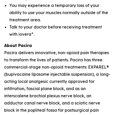
You may experience a temporary loss of your
ability to use your muscles normally outside of the
treatment area.
Talk to your doctor before receiving treatment
with iovera°.
About Pacira
Pacira delivers innovative, non-opioid pain therapies
to transform the lives of patients. Pacira has three
commercial-stage non-opioid treatments: EXPAREL®
(bupivacaine liposome injectable suspension), a long-
acting local analgesic currently approved for
infiltration, fascial plane block, and as an
interscalene brachial plexus nerve block, an
adductor canal nerve block, and a sciatic nerve
block in the popliteal fossa for postsurgical pain