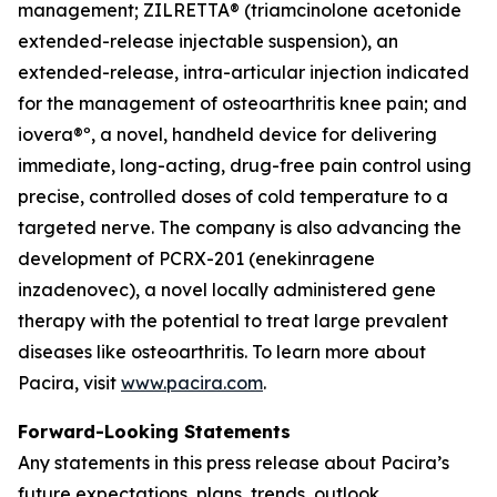
management; ZILRETTA® (triamcinolone acetonide
extended-release injectable suspension), an
extended-release, intra-articular injection indicated
for the management of osteoarthritis knee pain; and
iovera®º, a novel, handheld device for delivering
immediate, long-acting, drug-free pain control using
precise, controlled doses of cold temperature to a
targeted nerve. The company is also advancing the
development of PCRX-201 (enekinragene
inzadenovec), a novel locally administered gene
therapy with the potential to treat large prevalent
diseases like osteoarthritis. To learn more about
Pacira, visit
www.pacira.com
.
Forward-Looking Statements
Any statements in this press release about Pacira’s
future expectations, plans, trends, outlook,