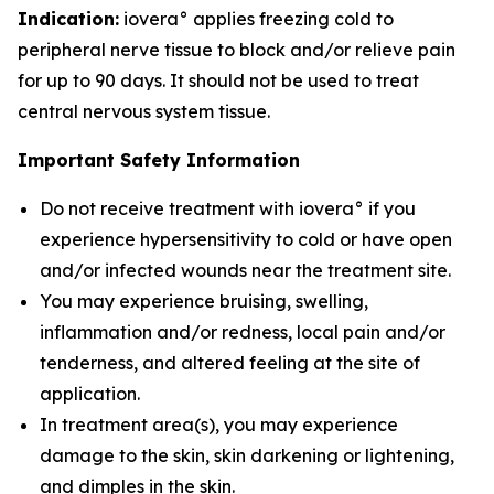
Indication:
iovera° applies freezing cold to
peripheral nerve tissue to block and/or relieve pain
for up to 90 days. It should not be used to treat
central nervous system tissue.
Important Safety Information
Do not receive treatment with iovera° if you
experience hypersensitivity to cold or have open
and/or infected wounds near the treatment site.
You may experience bruising, swelling,
inflammation and/or redness, local pain and/or
tenderness, and altered feeling at the site of
application.
In treatment area(s), you may experience
damage to the skin, skin darkening or lightening,
and dimples in the skin.