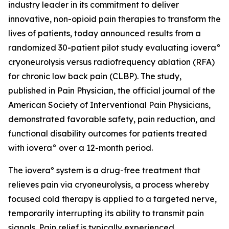
industry leader in its commitment to deliver
innovative, non-opioid pain therapies to transform the
lives of patients, today announced results from a
randomized 30-patient pilot study evaluating iovera°
cryoneurolysis versus radiofrequency ablation (RFA)
for chronic low back pain (CLBP). The study,
published in
Pain Physician
, the official journal of the
American Society of Interventional Pain Physicians,
demonstrated favorable safety, pain reduction, and
functional disability outcomes for patients treated
with iovera° over a 12-month period.
The ioveraº system is a drug-free treatment that
relieves pain via cryoneurolysis, a process whereby
focused cold therapy is applied to a targeted nerve,
temporarily interrupting its ability to transmit pain
signals. Pain relief is typically experienced