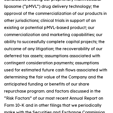
liposome (“pMVL”) drug delivery technology; the
approval of the commercialization of our products in
other jurisdictions; clinical trials in support of an
existing or potential pMVL-based product; our
commercialization and marketing capabilities; our
ability to successfully complete capital projects; the
outcome of any litigation; the recoverability of our
deferred tax assets; assumptions associated with
contingent consideration payments; assumptions
used for estimated future cash flows associated with
determining the fair value of the Company and the
anticipated funding or benefits of our share
repurchase program. and factors discussed in the
“Risk Factors” of our most recent Annual Report on
Form 10-K and in other filings that we periodically
make with the Securities and Exchange Commission.