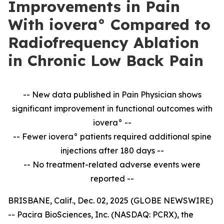
Improvements in Pain
With iovera° Compared to
Radiofrequency Ablation
in Chronic Low Back Pain
-- New data published in Pain Physician shows
significant improvement in
functional outcomes with
iovera° --
-- Fewer iovera° patients required additional spine
injections after 180 days --
--
No treatment-related adverse events were
reported --
BRISBANE, Calif., Dec. 02, 2025 (GLOBE NEWSWIRE)
-- Pacira BioSciences, Inc. (NASDAQ: PCRX), the