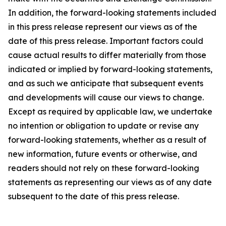
In addition, the forward-looking statements included
in this press release represent our views as of the
date of this press release. Important factors could
cause actual results to differ materially from those
indicated or implied by forward-looking statements,
and as such we anticipate that subsequent events
and developments will cause our views to change.
Except as required by applicable law, we undertake
no intention or obligation to update or revise any
forward-looking statements, whether as a result of
new information, future events or otherwise, and
readers should not rely on these forward-looking
statements as representing our views as of any date
subsequent to the date of this press release.