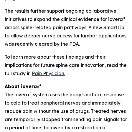
The results further support ongoing collaborative
initiatives to expand the clinical evidence for iovera°
across spine-related pain pathways. A new SmartTip
to allow deeper nerve access for lumbar applications
was recently cleared by the FDA.
To learn more about these findings and their
implications for future spine care innovation, read the
full study in
Pain Physician
.
About iovera
°
®
The iovera° system uses the body’s natural response
to cold to treat peripheral nerves and immediately
reduce pain without the use of drugs. Treated nerves
are temporarily stopped from sending pain signals for
a period of time, followed by a restoration of