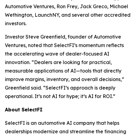
Automotive Ventures, Ron Frey, Jack Greco, Michael
Wethington, LaunchNY, and several other accredited
investors.
Investor Steve Greenfield, founder of Automotive
Ventures, noted that SelectFI’s momentum reflects
the accelerating wave of dealer-focused AI
innovation. “Dealers are looking for practical,
measurable applications of AI—tools that directly
improve margins, inventory, and overall decisions,”
Greenfield said. “SelectFI’s approach is deeply
operational. It’s not AI for hype; it’s AI for ROI.”
About SelectFI
SelectFI is an automotive AI company that helps
dealerships modernize and streamline the financing