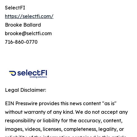
SelectFI
https://selectfi.com/
Brooke Ballard
brooke@selctfi.com
716-860-0770
Legal Disclaimer:
EIN Presswire provides this news content "as is"
without warranty of any kind. We do not accept any
responsibility or liability for the accuracy, content,
images, videos, licenses, completeness, legality, or