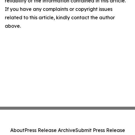
reliability of the information contained in this article.
If you have any complaints or copyright issues
related to this article, kindly contact the author
above.
About
Press Release Archive
Submit Press Release