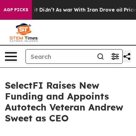
ell, it Didn’t
As war With Iran Drove oil Prices Hig
AGP PICKS
SelectFI Raises New
Funding and Appoints
Autotech Veteran Andrew
Sweet as CEO