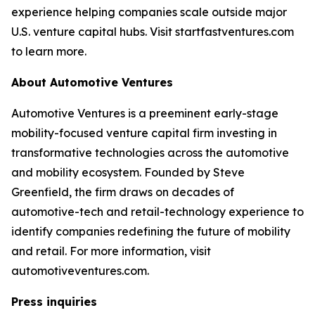
experience helping companies scale outside major
U.S. venture capital hubs. Visit startfastventures.com
to learn more.
About Automotive Ventures
Automotive Ventures is a preeminent early-stage
mobility-focused venture capital firm investing in
transformative technologies across the automotive
and mobility ecosystem. Founded by Steve
Greenfield, the firm draws on decades of
automotive-tech and retail-technology experience to
identify companies redefining the future of mobility
and retail. For more information, visit
automotiveventures.com.
Press inquiries