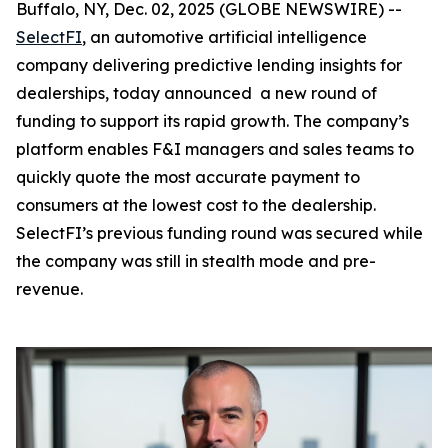
Buffalo, NY, Dec. 02, 2025 (GLOBE NEWSWIRE) --
SelectFI
, an automotive artificial intelligence
company delivering predictive lending insights for
dealerships, today announced a new round of
funding to support its rapid growth. The company’s
platform enables F&I managers and sales teams to
quickly quote the most accurate payment to
consumers at the lowest cost to the dealership.
SelectFI’s previous funding round was secured while
the company was still in stealth mode and pre-
revenue.