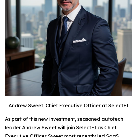
Andrew Sweet, Chief Executive Officer at SelectFI
As part of this new investment, seasoned autotech
leader Andrew Sweet will join SelectFI as Chief
Executive Officer. Sweet most recently led SaaS