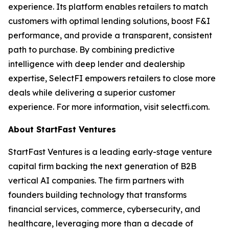
experience. Its platform enables retailers to match
customers with optimal lending solutions, boost F&I
performance, and provide a transparent, consistent
path to purchase. By combining predictive
intelligence with deep lender and dealership
expertise, SelectFI empowers retailers to close more
deals while delivering a superior customer
experience. For more information, visit selectfi.com.
About StartFast Ventures
StartFast Ventures is a leading early-stage venture
capital firm backing the next generation of B2B
vertical AI companies. The firm partners with
founders building technology that transforms
financial services, commerce, cybersecurity, and
healthcare, leveraging more than a decade of