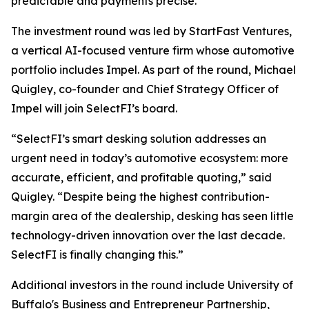
predictable and payments precise.”
The investment round was led by StartFast Ventures,
a vertical AI-focused venture firm whose automotive
portfolio includes Impel. As part of the round, Michael
Quigley, co-founder and Chief Strategy Officer of
Impel will join SelectFI’s board.
“SelectFI’s smart desking solution addresses an
urgent need in today’s automotive ecosystem: more
accurate, efficient, and profitable quoting,” said
Quigley. “Despite being the highest contribution-
margin area of the dealership, desking has seen little
technology-driven innovation over the last decade.
SelectFI is finally changing this.”
Additional investors in the round include University of
Buffalo's Business and Entrepreneur Partnership,