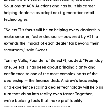
Solutions at ACV Auctions and has built his career
helping dealerships adopt next-generation retail
technologies.
“SelectFI’s focus will be on helping every dealership
make smarter, faster decisions—powered by AI that
extends the impact of each dealer far beyond their
showroom,” said Sweet.
Tommy Vullo, Founder of SelectFI, added: “From day
one, SelectFI has been about bringing clarity and
confidence to one of the most complex parts of the
dealership — the finance desk. Andrew’s leadership
and experience scaling dealer technology will help us
turn that vision into reality even faster. Together,
we’re building tools that make profitability