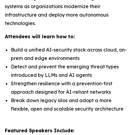
systems as organizations modernize their
infrastructure and deploy more autonomous
technologies.
Attendees will learn how to:
Build a unified AI-security stack across cloud, on-
prem and edge environments
Detect and prevent the emerging threat types
introduced by LLMs and AI agents
Strengthen resilience with a prevention-first
approach designed for AI-reliant networks
Break down legacy silos and adopt a more
flexible, open and scalable security architecture
Featured Speakers Include: