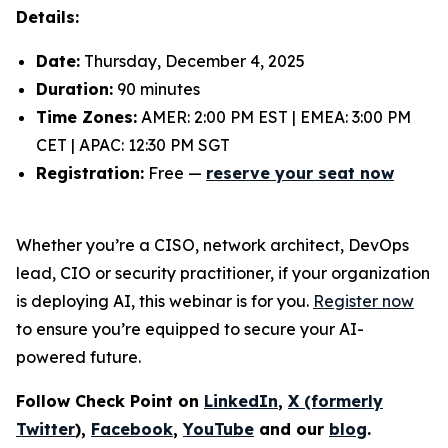
Details:
Date:
Thursday, December 4, 2025
Duration:
90 minutes
Time Zones:
AMER: 2:00 PM EST | EMEA: 3:00 PM
CET | APAC: 12:30 PM SGT
Registration:
Free —
reserve your seat now
Whether you’re a CISO, network architect, DevOps
lead, CIO or security practitioner, if your organization
is deploying AI, this webinar is for you.
Register now
to ensure you’re equipped to secure your AI-
powered future.
Follow Check Point on
LinkedIn
,
X (formerly
Twitter
),
Facebook
,
YouTube
and our
blog
.