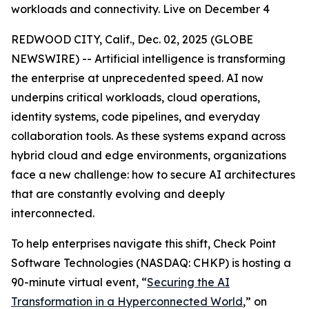
workloads and connectivity. Live on December 4
REDWOOD CITY, Calif., Dec. 02, 2025 (GLOBE
NEWSWIRE) -- Artificial intelligence is transforming
the enterprise at unprecedented speed. AI now
underpins critical workloads, cloud operations,
identity systems, code pipelines, and everyday
collaboration tools. As these systems expand across
hybrid cloud and edge environments, organizations
face a new challenge: how to secure AI architectures
that are constantly evolving and deeply
interconnected.
To help enterprises navigate this shift, Check Point
Software Technologies (NASDAQ: CHKP) is hosting a
90-minute virtual event, “
Securing the AI
Transformation in a Hyperconnected World
,” on