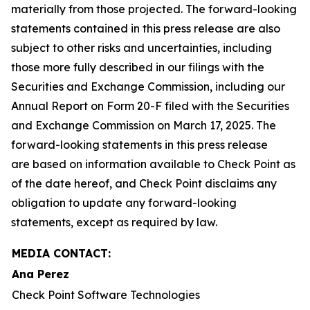
materially from those projected. The forward-looking
statements contained in this press release are also
subject to other risks and uncertainties, including
those more fully described in our filings with the
Securities and Exchange Commission, including our
Annual Report on Form 20-F filed with the Securities
and Exchange Commission on March 17, 2025. The
forward-looking statements in this press release
are based on information available to Check Point as
of the date hereof, and Check Point disclaims any
obligation to update any forward-looking
statements, except as required by law.
MEDIA CONTACT:
Ana Perez
Check Point Software Technologies