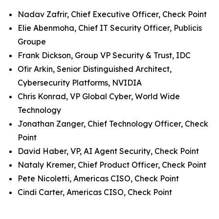
Nadav Zafrir, Chief Executive Officer, Check Point
Elie Abenmoha, Chief IT Security Officer, Publicis
Groupe
Frank Dickson, Group VP Security & Trust, IDC
Ofir Arkin, Senior Distinguished Architect,
Cybersecurity Platforms, NVIDIA
Chris Konrad, VP Global Cyber, World Wide
Technology
Jonathan Zanger, Chief Technology Officer, Check
Point
David Haber, VP, AI Agent Security, Check Point
Nataly Kremer, Chief Product Officer, Check Point
Pete Nicoletti, Americas CISO, Check Point
Cindi Carter, Americas CISO, Check Point