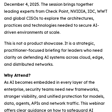
December 4, 2025. The session brings together
leading experts from Check Point, NVIDIA, IDC, WWT
and global CISOs to explore the architectures,
practices and technologies needed to secure AI-
driven environments at scale.
This is not a product showcase. It is a strategic,
practitioner-focused briefing for leaders who need
clarity on defending AI systems across cloud, edge,
and distributed networks.
Why Attend?
As AI becomes embedded in every layer of the
enterprise, security teams need new frameworks,
stronger visibility, and unified protection for models,
data, agents, APIs and network traffic. This webinar
offers clear guidance on how to safeguard AI