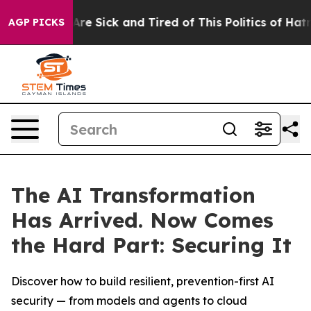
People Are Sick and Tired of This Politics of Hatred”
T
AGP PICKS
The AI Transformation
Has Arrived. Now Comes
the Hard Part: Securing It
Discover how to build resilient, prevention-first AI
security — from models and agents to cloud