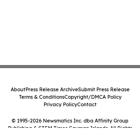
About
Press Release Archive
Submit Press Release
Terms & Conditions
Copyright/DMCA Policy
Privacy Policy
Contact
© 1995-2026 Newsmatics Inc. dba Affinity Group
Publishing & STEM Times Cayman Islands. All Rights
Reserved.