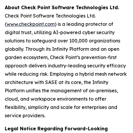
About Check Point Software Technologies Ltd.
Check Point Software Technologies Ltd.
(
www.checkpoint.com
) is a leading protector of
digital trust, utilizing AI-powered cyber security
solutions to safeguard over 100,000 organizations
globally. Through its Infinity Platform and an open
garden ecosystem, Check Point’s prevention-first
approach delivers industry-leading security efficacy
while reducing risk. Employing a hybrid mesh network
architecture with SASE at its core, the Infinity
Platform unifies the management of on-premises,
cloud, and workspace environments to offer
flexibility, simplicity and scale for enterprises and
service providers.
Legal Notice Regarding Forward-Looking