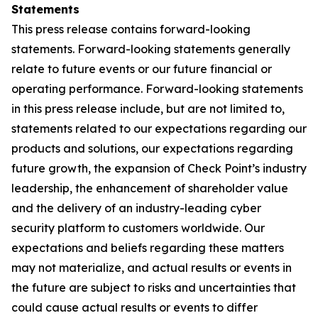
Statements
This press release contains forward-looking
statements. Forward-looking statements generally
relate to future events or our future financial or
operating performance. Forward-looking statements
in this press release include, but are not limited to,
statements related to our expectations regarding our
products and solutions, our expectations regarding
future growth, the expansion of Check Point’s industry
leadership, the enhancement of shareholder value
and the delivery of an industry-leading cyber
security platform to customers worldwide. Our
expectations and beliefs regarding these matters
may not materialize, and actual results or events in
the future are subject to risks and uncertainties that
could cause actual results or events to differ