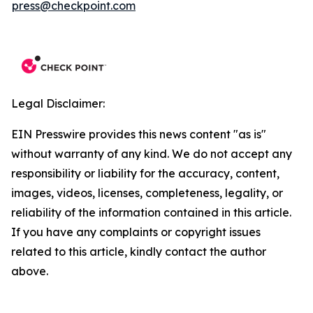
press@checkpoint.com
Legal Disclaimer:
EIN Presswire provides this news content "as is"
without warranty of any kind. We do not accept any
responsibility or liability for the accuracy, content,
images, videos, licenses, completeness, legality, or
reliability of the information contained in this article.
If you have any complaints or copyright issues
related to this article, kindly contact the author
above.