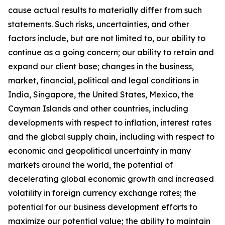
cause actual results to materially differ from such
statements. Such risks, uncertainties, and other
factors include, but are not limited to, our ability to
continue as a going concern; our ability to retain and
expand our client base; changes in the business,
market, financial, political and legal conditions in
India, Singapore, the United States, Mexico, the
Cayman Islands and other countries, including
developments with respect to inflation, interest rates
and the global supply chain, including with respect to
economic and geopolitical uncertainty in many
markets around the world, the potential of
decelerating global economic growth and increased
volatility in foreign currency exchange rates; the
potential for our business development efforts to
maximize our potential value; the ability to maintain