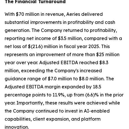
The Financial Turnaround
With $70 million in revenue, Aeries delivered
substantial improvements in profitability and cash
generation. The Company returned to profitability,
reporting net income of $3.5 million, compared with a
net loss of $(21.6) million in fiscal year 2025. This
represents an improvement of more than $25 million
year over year. Adjusted EBITDA reached $8.3
million, exceeding the Company's increased
guidance range of $7.0 million to $8.0 million. The
Adjusted EBITDA margin expanded by 18.5
percentage points to 11.9%, up from (6.6)% in the prior
year. Importantly, these results were achieved while
the Company continued to invest in AI-enabled
capabilities, client expansion, and platform
innovation.