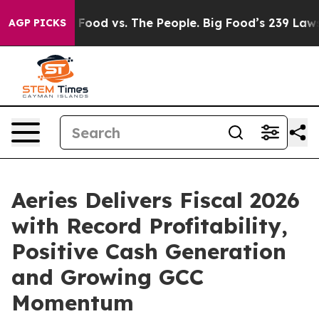
ig Food vs. The People. Big Food’s 239 Lawsuits Agains
AGP PICKS
Aeries Delivers Fiscal 2026
with Record Profitability,
Positive Cash Generation
and Growing GCC
Momentum