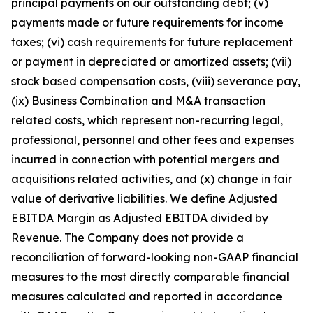
principal payments on our outstanding debt; (v)
payments made or future requirements for income
taxes; (vi) cash requirements for future replacement
or payment in depreciated or amortized assets; (vii)
stock based compensation costs, (viii) severance pay,
(ix) Business Combination and M&A transaction
related costs, which represent non-recurring legal,
professional, personnel and other fees and expenses
incurred in connection with potential mergers and
acquisitions related activities, and (x) change in fair
value of derivative liabilities. We define Adjusted
EBITDA Margin as Adjusted EBITDA divided by
Revenue. The Company does not provide a
reconciliation of forward-looking non-GAAP financial
measures to the most directly comparable financial
measures calculated and reported in accordance