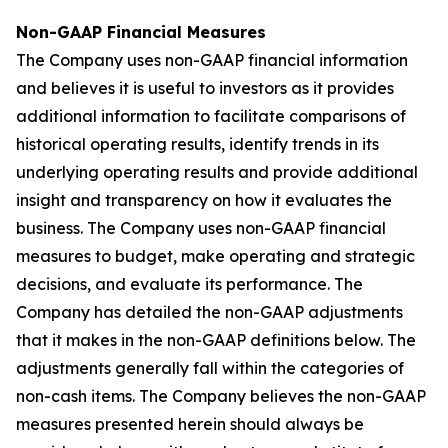
Non-GAAP Financial Measures
The Company uses non-GAAP financial information
and believes it is useful to investors as it provides
additional information to facilitate comparisons of
historical operating results, identify trends in its
underlying operating results and provide additional
insight and transparency on how it evaluates the
business. The Company uses non-GAAP financial
measures to budget, make operating and strategic
decisions, and evaluate its performance. The
Company has detailed the non-GAAP adjustments
that it makes in the non-GAAP definitions below. The
adjustments generally fall within the categories of
non-cash items. The Company believes the non-GAAP
measures presented herein should always be