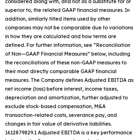
considered along with, and not as a substitute for or
superior to, the related GAAP financial measures. In
addition, similarly titled items used by other
companies may not be comparable due to variations
in how they are calculated and how terms are
defined. For further information, see “Reconciliation
of Non—GAAP Financial Measures” below, including
the reconciliations of these non-GAAP measures to
their most directly comparable GAAP financial
measures. The Company defines Adjusted EBITDA as
net income (loss) before interest, income taxes,
depreciation and amortization, further adjusted to
exclude stock-based compensation, M&A
transaction-related costs, severance pay, and
changes in fair value of derivative liabilities.
1612879829.1 Adjusted EBITDA is a key performance