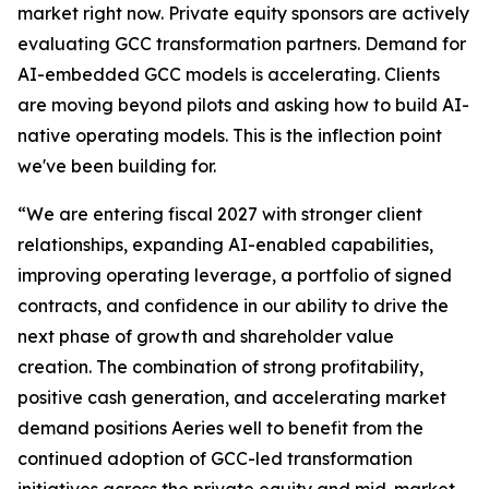
market right now. Private equity sponsors are actively
evaluating GCC transformation partners. Demand for
AI-embedded GCC models is accelerating. Clients
are moving beyond pilots and asking how to build AI-
native operating models. This is the inflection point
we've been building for.
“We are entering fiscal 2027 with stronger client
relationships, expanding AI-enabled capabilities,
improving operating leverage, a portfolio of signed
contracts, and confidence in our ability to drive the
next phase of growth and shareholder value
creation. The combination of strong profitability,
positive cash generation, and accelerating market
demand positions Aeries well to benefit from the
continued adoption of GCC-led transformation
initiatives across the private equity and mid-market