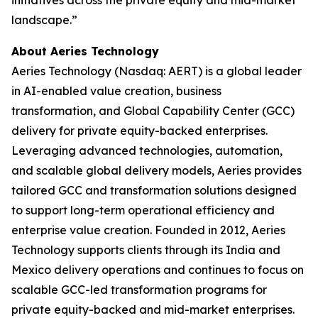
landscape.”
About Aeries Technology
Aeries Technology (Nasdaq: AERT) is a global leader
in AI-enabled value creation, business
transformation, and Global Capability Center (GCC)
delivery for private equity-backed enterprises.
Leveraging advanced technologies, automation,
and scalable global delivery models, Aeries provides
tailored GCC and transformation solutions designed
to support long-term operational efficiency and
enterprise value creation. Founded in 2012, Aeries
Technology supports clients through its India and
Mexico delivery operations and continues to focus on
scalable GCC-led transformation programs for
private equity-backed and mid-market enterprises.