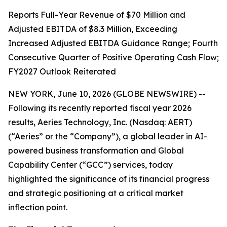
Reports Full-Year Revenue of $70 Million and
Adjusted EBITDA of $8.3 Million, Exceeding
Increased Adjusted EBITDA Guidance Range; Fourth
Consecutive Quarter of Positive Operating Cash Flow;
FY2027 Outlook Reiterated
NEW YORK, June 10, 2026 (GLOBE NEWSWIRE) --
Following its recently reported fiscal year 2026
results, Aeries Technology, Inc. (Nasdaq: AERT)
(“Aeries” or the “Company”), a global leader in AI-
powered business transformation and Global
Capability Center (“GCC”) services, today
highlighted the significance of its financial progress
and strategic positioning at a critical market
inflection point.