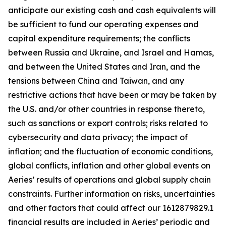
anticipate our existing cash and cash equivalents will
be sufficient to fund our operating expenses and
capital expenditure requirements; the conflicts
between Russia and Ukraine, and Israel and Hamas,
and between the United States and Iran, and the
tensions between China and Taiwan, and any
restrictive actions that have been or may be taken by
the U.S. and/or other countries in response thereto,
such as sanctions or export controls; risks related to
cybersecurity and data privacy; the impact of
inflation; and the fluctuation of economic conditions,
global conflicts, inflation and other global events on
Aeries’ results of operations and global supply chain
constraints. Further information on risks, uncertainties
and other factors that could affect our 1612879829.1
financial results are included in Aeries’ periodic and