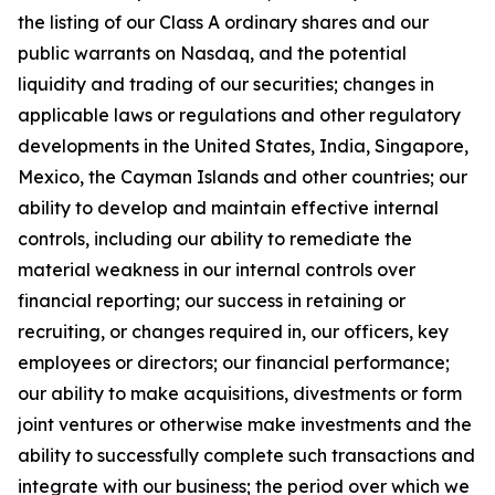
the listing of our Class A ordinary shares and our
public warrants on Nasdaq, and the potential
liquidity and trading of our securities; changes in
applicable laws or regulations and other regulatory
developments in the United States, India, Singapore,
Mexico, the Cayman Islands and other countries; our
ability to develop and maintain effective internal
controls, including our ability to remediate the
material weakness in our internal controls over
financial reporting; our success in retaining or
recruiting, or changes required in, our officers, key
employees or directors; our financial performance;
our ability to make acquisitions, divestments or form
joint ventures or otherwise make investments and the
ability to successfully complete such transactions and
integrate with our business; the period over which we