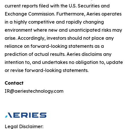
current reports filed with the U.S. Securities and
Exchange Commission. Furthermore, Aeries operates
in a highly competitive and rapidly changing
environment where new and unanticipated risks may
arise. Accordingly, investors should not place any
reliance on forward-looking statements as a
prediction of actual results. Aeries disclaims any
intention to, and undertakes no obligation to, update
or revise forward-looking statements.
Contact
IR@aeriestechnology.com
Legal Disclaimer: