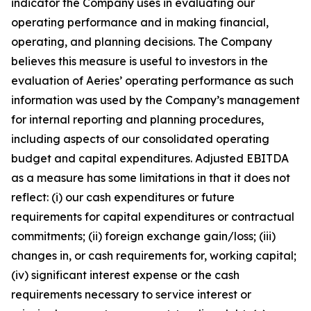
indicator the Company uses in evaluating our
operating performance and in making financial,
operating, and planning decisions. The Company
believes this measure is useful to investors in the
evaluation of Aeries’ operating performance as such
information was used by the Company’s management
for internal reporting and planning procedures,
including aspects of our consolidated operating
budget and capital expenditures. Adjusted EBITDA
as a measure has some limitations in that it does not
reflect: (i) our cash expenditures or future
requirements for capital expenditures or contractual
commitments; (ii) foreign exchange gain/loss; (iii)
changes in, or cash requirements for, working capital;
(iv) significant interest expense or the cash
requirements necessary to service interest or