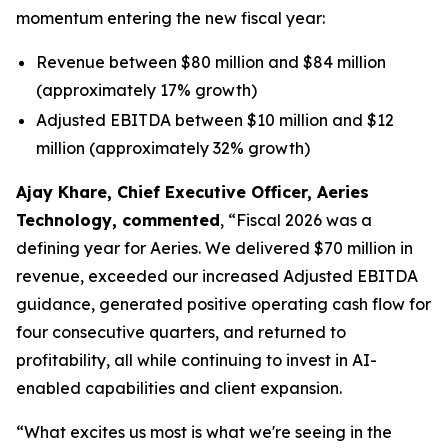
momentum entering the new fiscal year:
Revenue between $80 million and $84 million
(approximately 17% growth)
Adjusted EBITDA between $10 million and $12
million (approximately 32% growth)
Ajay Khare, Chief Executive Officer, Aeries
Technology, commented
, “Fiscal 2026 was a
defining year for Aeries. We delivered $70 million in
revenue, exceeded our increased Adjusted EBITDA
guidance, generated positive operating cash flow for
four consecutive quarters, and returned to
profitability, all while continuing to invest in AI-
enabled capabilities and client expansion.
“What excites us most is what we're seeing in the