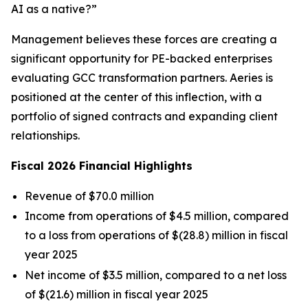
AI as a native?”
Management believes these forces are creating a
significant opportunity for PE-backed enterprises
evaluating GCC transformation partners. Aeries is
positioned at the center of this inflection, with a
portfolio of signed contracts and expanding client
relationships.
Fiscal 2026 Financial Highlights
Revenue of $70.0 million
Income from operations of $4.5 million, compared
to a loss from operations of $(28.8) million in fiscal
year 2025
Net income of $3.5 million, compared to a net loss
of $(21.6) million in fiscal year 2025