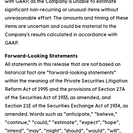
with GAAP, as the Company is unable to estimate
significant non-recurring or unusual items without
unreasonable effort. The amounts and timing of these
items are uncertain and could be material to the
Company's results calculated in accordance with
GAAP.
Forward-Looking Statements
All statements in this release that are not based on
historical fact are “forward-looking statements”
within the meaning of the Private Securities Litigation
Reform Act of 1995 and the provisions of Section 27A
of the Securities Act of 1933, as amended, and
Section 21E of the Securities Exchange Act of 1934, as
amended. Words such as “anticipate,” “believe,”
“continue,” “could,” “estimate”, “expect”, “hope”,
“intend”, “may”, “might”, “should”, “would”, “will”,