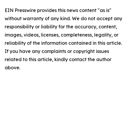
EIN Presswire provides this news content "as is"
without warranty of any kind. We do not accept any
responsibility or liability for the accuracy, content,
images, videos, licenses, completeness, legality, or
reliability of the information contained in this article.
If you have any complaints or copyright issues
related to this article, kindly contact the author
above.