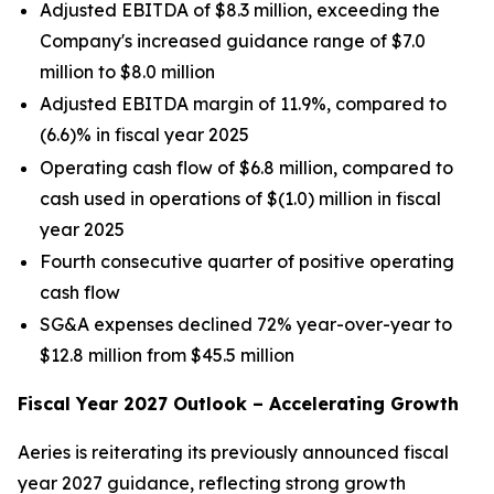
Adjusted EBITDA of $8.3 million, exceeding the
Company's increased guidance range of $7.0
million to $8.0 million
Adjusted EBITDA margin of 11.9%, compared to
(6.6)% in fiscal year 2025
Operating cash flow of $6.8 million, compared to
cash used in operations of $(1.0) million in fiscal
year 2025
Fourth consecutive quarter of positive operating
cash flow
SG&A expenses declined 72% year-over-year to
$12.8 million from $45.5 million
Fiscal Year 2027 Outlook – Accelerating Growth
Aeries is reiterating its previously announced fiscal
year 2027 guidance, reflecting strong growth