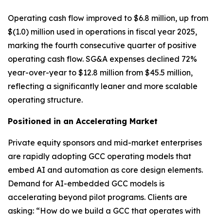
Operating cash flow improved to $6.8 million, up from
$(1.0) million used in operations in fiscal year 2025,
marking the fourth consecutive quarter of positive
operating cash flow. SG&A expenses declined 72%
year-over-year to $12.8 million from $45.5 million,
reflecting a significantly leaner and more scalable
operating structure.
Positioned in an Accelerating Market
Private equity sponsors and mid-market enterprises
are rapidly adopting GCC operating models that
embed AI and automation as core design elements.
Demand for AI-embedded GCC models is
accelerating beyond pilot programs. Clients are
asking: “How do we build a GCC that operates with