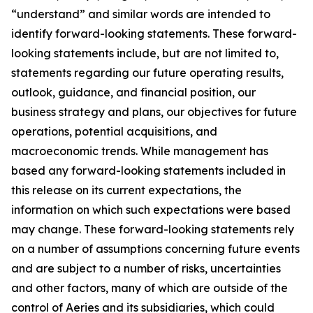
“understand” and similar words are intended to
identify forward-looking statements. These forward-
looking statements include, but are not limited to,
statements regarding our future operating results,
outlook, guidance, and financial position, our
business strategy and plans, our objectives for future
operations, potential acquisitions, and
macroeconomic trends. While management has
based any forward-looking statements included in
this release on its current expectations, the
information on which such expectations were based
may change. These forward-looking statements rely
on a number of assumptions concerning future events
and are subject to a number of risks, uncertainties
and other factors, many of which are outside of the
control of Aeries and its subsidiaries, which could