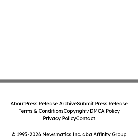
About
Press Release Archive
Submit Press Release
Terms & Conditions
Copyright/DMCA Policy
Privacy Policy
Contact
© 1995-2026 Newsmatics Inc. dba Affinity Group