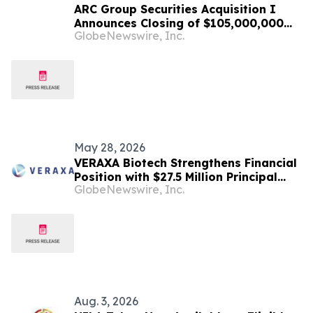
ARC Group Securities Acquisition I
Announces Closing of $105,000,000
GlobeNewswire, Inc.
Initial Public Offering
May 28, 2026
VERAXA Biotech Strengthens Financial
Position with $27.5 Million Principal
GlobeNewswire, Inc.
Amount Senior Secured Note Financing
and $50 Million Share Purchase
Agreement
Aug. 3, 2026