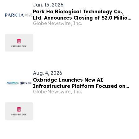
Jun. 15, 2026
Park Ha Biological Technology Co.,
Ltd. Announces Closing of $2.0 Million
GlobeNewswire, Inc.
Registered Direct Offering
Aug. 4, 2026
Oxbridge Launches New AI
Infrastructure Platform Focused on
GlobeNewswire, Inc.
Developing, Owning and Operating AI
Data Centers