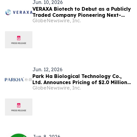
Jun. 10, 2026
VERAXA Biotech to Debut as a Publicly
Traded Company Pioneering Next-
GlobeNewswire, Inc.
Generation Cancer Therapies on June
11, 2026
Jun. 12, 2026
Park Ha Biological Technology Co.,
Ltd. Announces Pricing of $2.0 Million
GlobeNewswire, Inc.
Registered Direct Offering
Jun. 8, 2026