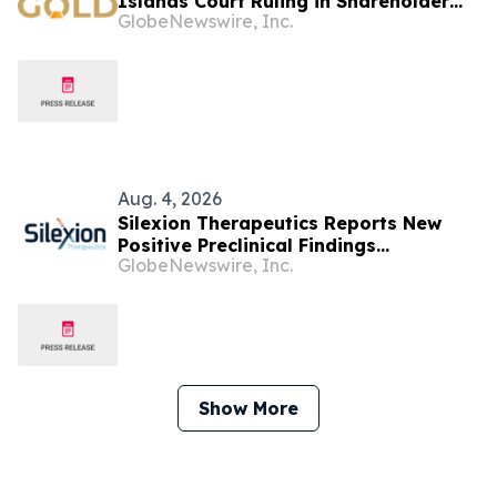
Islands Court Ruling in Shareholder
GlobeNewswire, Inc.
Litigation
Aug. 4, 2026
Silexion Therapeutics Reports New
Positive Preclinical Findings
GlobeNewswire, Inc.
Demonstrating Multi-Mechanism
Immune Sensitization by SIL204 in
KRAS-Driven Cancers
Show More