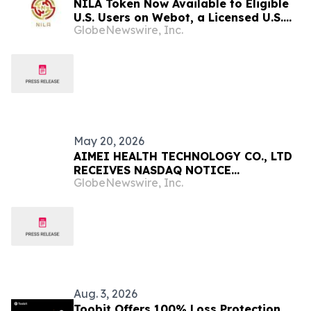
NILA Token Now Available to Eligible
U.S. Users on Webot, a Licensed U.S.
GlobeNewswire, Inc.
Cryptocurrency Exchange
May 20, 2026
AIMEI HEALTH TECHNOLOGY CO., LTD
RECEIVES NASDAQ NOTICE
GlobeNewswire, Inc.
REGARDING DELAYED QUARTERLY
REPORT
Aug. 3, 2026
Toobit Offers 100% Loss Protection