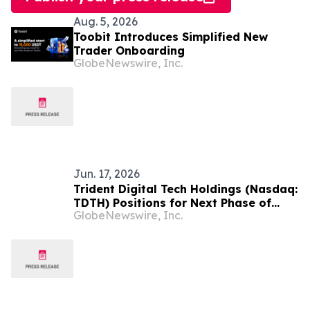
Aug. 5, 2026
Toobit Introduces Simplified New
Trader Onboarding
GlobeNewswire, Inc.
Jun. 17, 2026
Trident Digital Tech Holdings (Nasdaq:
TDTH) Positions for Next Phase of
GlobeNewswire, Inc.
Global Expansion Through Direct
Nasdaq Ordinary Share Listing and
Strategic Capital Realignment