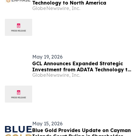
Technology to North America
GlobeNewswire, Inc.
May 19, 2026
GCL Announces Expanded Strategic
Investment from ADATA Technology to
GlobeNewswire, Inc.
Accelerate Global Entertainment and
Digital Growth
May 15, 2026
Blue Gold Provides Update on Cayman