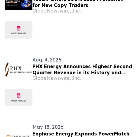
for New Copy Traders
GlobeNewswire, Inc.
Aug. 4, 2026
PHX Energy Announces Highest Second
Quarter Revenue in its History and
GlobeNewswire, Inc.
Continued Record RSS Activity
May 18, 2026
Enphase Energy Expands PowerMatch