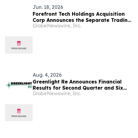
Jun. 18, 2026
Forefront Tech Holdings Acquisition
Corp Announces the Separate Trading
GlobeNewswire, Inc.
of its Class A Ordinary Shares and
Warrants, Commencing June 22, 2026
Aug. 4, 2026
Greenlight Re Announces Financial
Results for Second Quarter and Six
GlobeNewswire, Inc.
Months Ended June 30, 2026