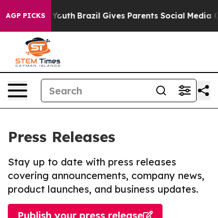
arms to Youth
Brazil Gives Parents Social Media Control
AGP PICKS
Press Releases
Stay up to date with press releases
covering announcements, company news,
product launches, and business updates.
Publish your press release