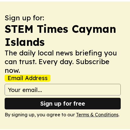
Sign up for:
STEM Times Cayman
Islands
The daily local news briefing you
can trust. Every day. Subscribe
now.
Email Address
Sign up for free
By signing up, you agree to our
Terms & Conditions
.