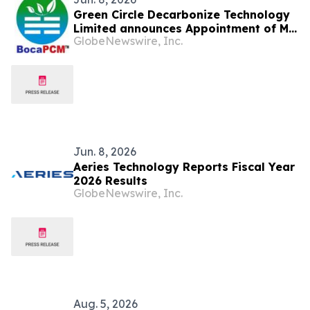
Green Circle Decarbonize Technology
Limited announces Appointment of Mr.
GlobeNewswire, Inc.
Louis Ho Ming Leung as Chief Financial
Officer
Jun. 8, 2026
Aeries Technology Reports Fiscal Year
2026 Results
GlobeNewswire, Inc.
Aug. 5, 2026